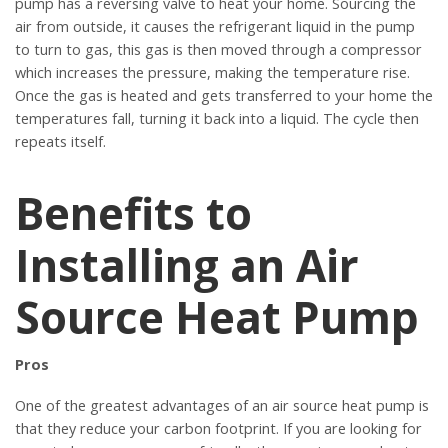
pump has a reversing valve to heat your home. Sourcing the
air from outside, it causes the refrigerant liquid in the pump
to turn to gas, this gas is then moved through a compressor
which increases the pressure, making the temperature rise.
Once the gas is heated and gets transferred to your home the
temperatures fall, turning it back into a liquid. The cycle then
repeats itself.
Benefits to
Installing an Air
Source Heat Pump
Pros
One of the greatest advantages of an air source heat pump is
that they reduce your carbon footprint. If you are looking for