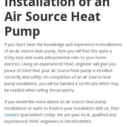
Installation of an
Air Source Heat
Pump
If you don’t have the knowledge and experience in installations
of an air source heat pump, then you will find this quite a
tricky task and could add potential risks to your home
electrics. Using an experienced HVAC engineer will give you
peace of mind that your air source heat pump is installed
correctly and safely. On completion of an air source heat
pump installation, you will be handed a certificate which may
be needed when selling the property.
If you would like more advice on air source heat pump
installations or want to book in your installation with us, then
contact
SpartaMech today. We are your local, qualified and
experienced HVAC engineers in Herefordshire.