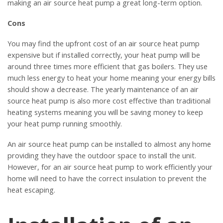
making an air source heat pump a great long-term option.
Cons
You may find the upfront cost of an air source heat pump
expensive but if installed correctly, your heat pump will be
around three times more efficient that gas boilers. They use
much less energy to heat your home meaning your energy bills
should show a decrease. The yearly maintenance of an air
source heat pump is also more cost effective than traditional
heating systems meaning you will be saving money to keep
your heat pump running smoothly.
An air source heat pump can be installed to almost any home
providing they have the outdoor space to install the unit.
However, for an air source heat pump to work efficiently your
home will need to have the correct insulation to prevent the
heat escaping.