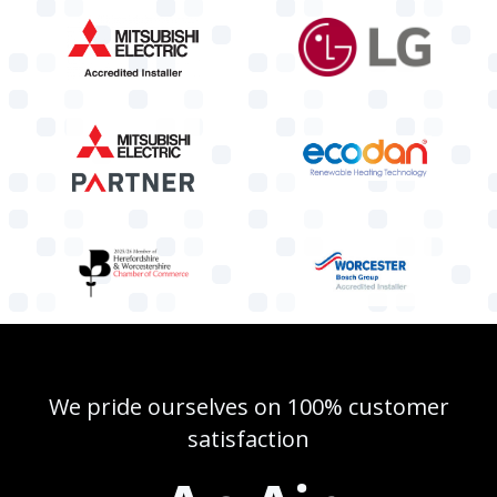
We pride ourselves on 100% customer
satisfaction