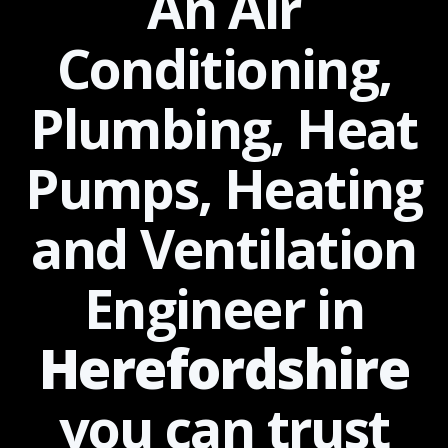
An Air
Conditioning,
Plumbing, Heat
Pumps, Heating
and Ventilation
Engineer in
Herefordshire
you can
trust