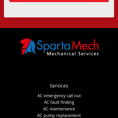
Services
AC emergency call out
AC fault finding
AC maintenance
AC pump replacement