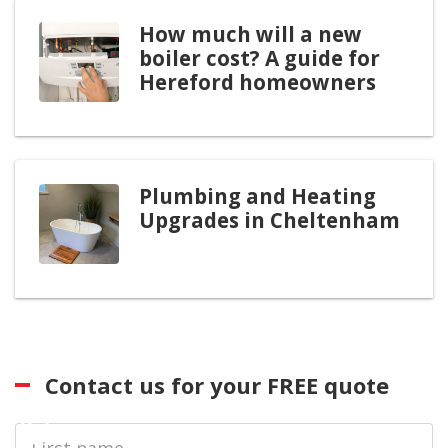
How much will a new
boiler cost? A guide for
Hereford homeowners
Plumbing and Heating
Upgrades in Cheltenham
Contact us for your FREE quote
First