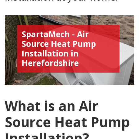
SpartaMech - Air
Source Heat Pump
Installation in
Herefordshire
What is an Air
Source Heat Pump
Installation?