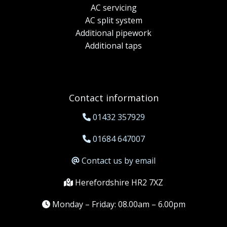
AC servicing
AC split system
Additional pipework
Additional taps
Contact information
01432 357929
01684 647007
Contact us by email
Herefordshire HR2 7XZ
Monday – Friday: 08.00am – 6.00pm