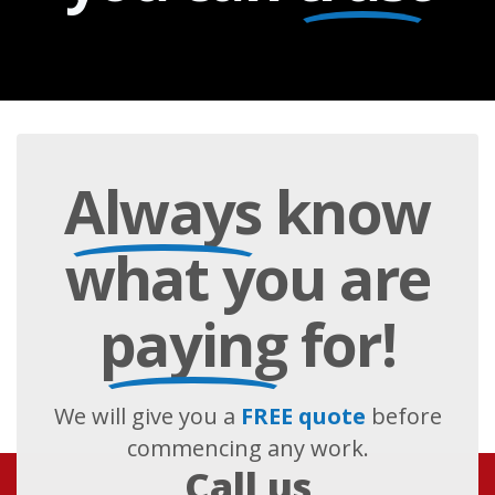
Always
know
what you are
paying
for!
We will give you a
FREE quote
before
commencing any work.
Call us