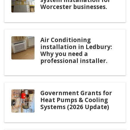
Worcester businesses.
Air Conditioning
installation in Ledbury:
Why you need a
professional installer.
Government Grants for
Heat Pumps & Cooling
Systems (2026 Update)