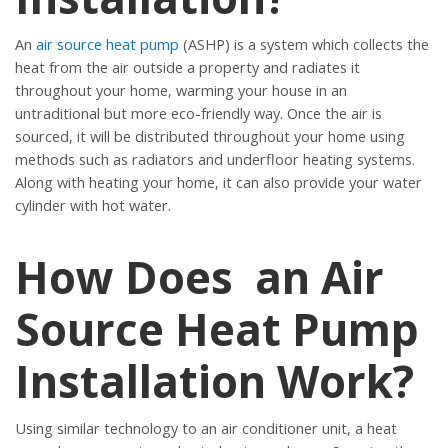
An
air source heat pump
(ASHP) is a system which collects the
heat from the air outside a property and radiates it
throughout your home, warming your house in an
untraditional but more eco-friendly way. Once the air is
sourced, it will be distributed throughout your home using
methods such as radiators and underfloor heating systems.
Along with heating your home, it can also provide your water
cylinder with hot water.
How Does an Air
Source Heat Pump
Installation Work?
Using similar technology to an air conditioner unit, a heat