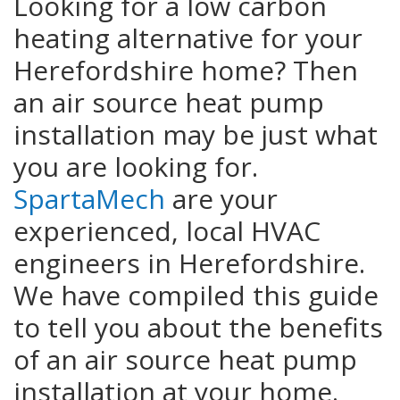
Looking for a low carbon
heating alternative for your
Herefordshire home? Then
an air source heat pump
installation may be just what
you are looking for.
SpartaMech
are your
experienced, local HVAC
engineers in Herefordshire.
We have compiled this guide
to tell you about the benefits
of an air source heat pump
installation at your home.