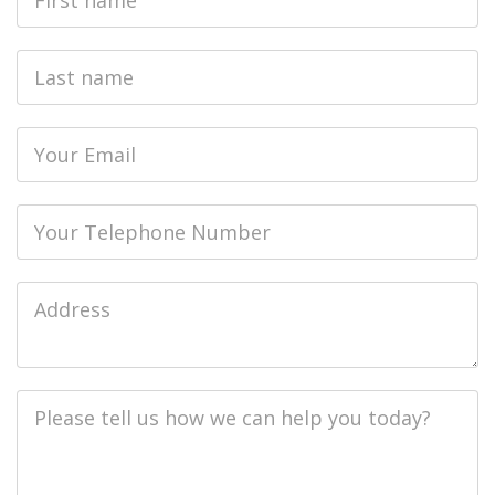
Name
Last
name
Email
Phone
Job
Address
Job
Description