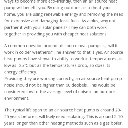
ways to become more eco-friendly, then an air source heat
pump will benefit you. By using outdoor air to heat your
home, you are using renewable energy and removing the need
for expensive and damaging fossil fuels. As a plus, why not
partner it with your solar panels? They can both work
together in providing you with cheaper heat solutions.
A common question around air source heat pumps is, ‘will it
work in colder weathers?’ The answer to that is yes. Air source
heat pumps have shown to ability to work in temperatures as
low as -25°C but as the temperatures drop, so does its
energy efficiency.
Providing they are working correctly; an air source heat pump
noise should not be higher than 60 decibels. This would be
considered low to the average level of noise in an outdoor
environment.
The typical life span to an air source heat pump is around 20-
25 years before it will likely need replacing. This is around 5-10
years longer than other heating methods such as a gas boiler,