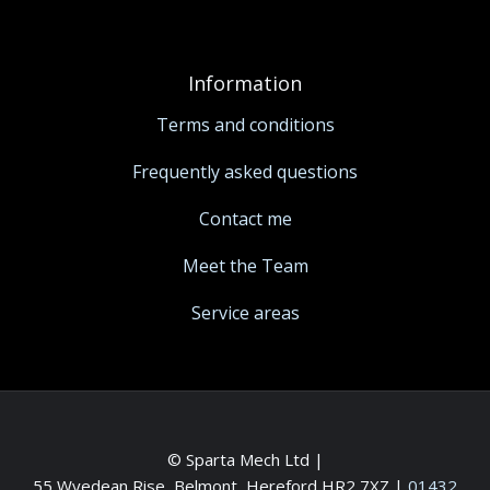
Information
Terms and conditions
Frequently asked questions
Contact me
Meet the Team
Service areas
© Sparta Mech Ltd |
55 Wyedean Rise, Belmont, Hereford HR2 7XZ
|
01432