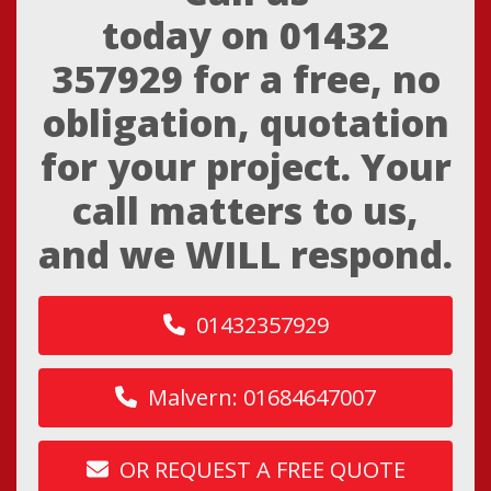
today on
01432
357929
for a free, no
obligation, quotation
for your project. Your
call matters to us,
and we WILL respond.
01432357929
Malvern: 01684647007
OR REQUEST A FREE QUOTE