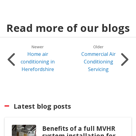
Read more of our blogs
Newer
Older
Home air
Commercial Air
conditioning in
Conditioning
Herefordshire
Servicing
Latest blog posts
Benefits of a full MVHR
system installation for