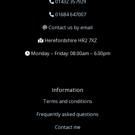
01432 357929
01684 647007
Contact us by email
Herefordshire HR2 7XZ
Monday – Friday: 08.00am – 6.00pm
Information
Terms and conditions
Frequently asked questions
Contact me