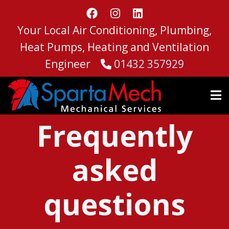
Skip
to
Your Local Air Conditioning, Plumbing,
main
content
Heat Pumps, Heating and Ventilation
Engineer
01432 357929
Frequently
asked
questions