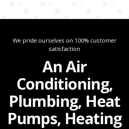
We pride ourselves on 100% customer
satisfaction
An Air
Conditioning,
Plumbing, Heat
Pumps, Heating