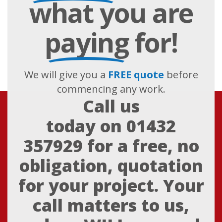
what you are
paying
for!
We will give you a
FREE quote
before
commencing any work.
Call us
today on
01432
357929
for a free, no
obligation, quotation
for your project. Your
call matters to us,