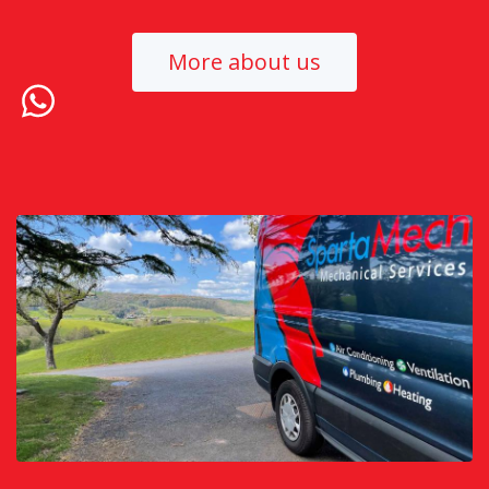
More about us