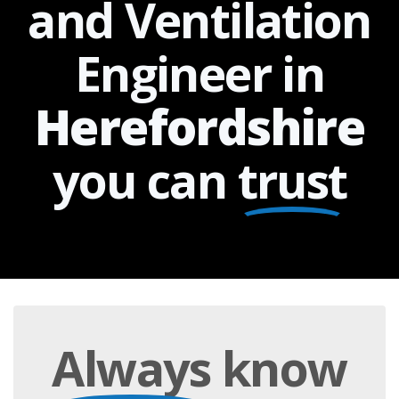
and Ventilation
Engineer in
Herefordshire
you can
trust
Always
know