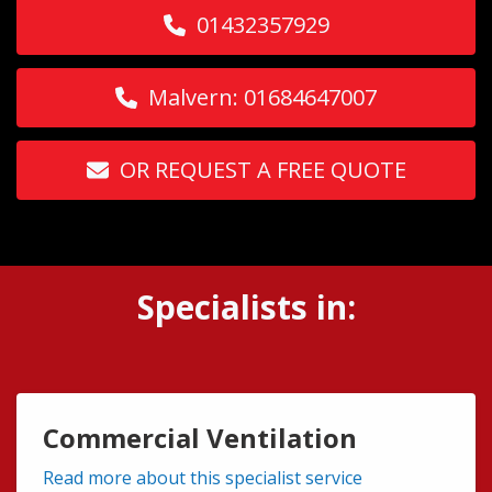
01432357929
Malvern: 01684647007
OR REQUEST A FREE QUOTE
Specialists in:
Commercial Ventilation
Read more about this specialist service