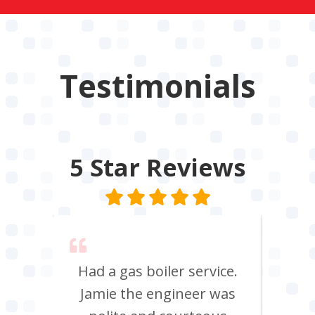
Testimonials
5 Star
Reviews
 say
Had a gas boiler service.
We u
its
Jamie the engineer was
to 