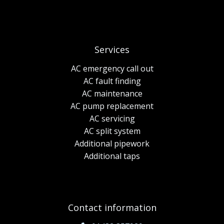
Services
AC emergency call out
AC fault finding
AC maintenance
AC pump replacement
AC servicing
AC split system
Additional pipework
Additional taps
Contact information