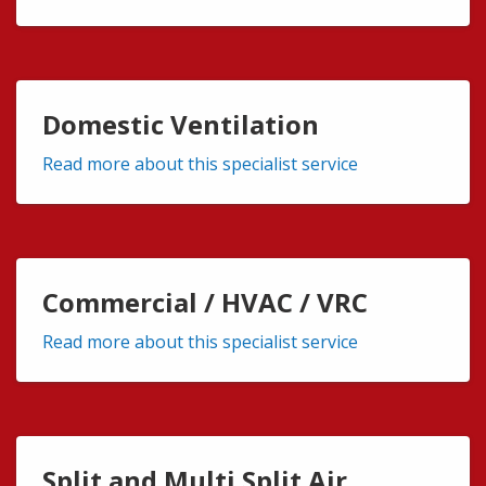
Domestic Ventilation
Read more about this specialist service
Commercial / HVAC / VRC
Read more about this specialist service
Split and Multi Split Air