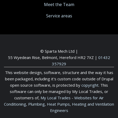
Meet the Team
Service areas
© Sparta Mech Ltd |
55 Wyedean Rise, Belmont, Hereford HR2 7XZ
|
01432
357929
This website design, software, structure and the way it has
been packaged, including it's custom code outside of Drupal
open source software, is protected by
copyright
. This
software can only be managed by My Local Trades, or
customers of,
My Local Trades
-
Websites for Air
Conditioning, Plumbing, Heat Pumps, Heating and Ventilation
Engineers