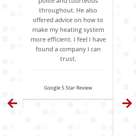
Chris
polite and courteous
heati
ob, it
throughout. He also
boil
have
offered advice on how to
Jan
site
make my heating system
co
th
more efficient. I feel I have
inclu
. All
found a company I can
pi
e and
trust.
s
py.
ama
fa
Jamie Skipworth
wen
Google 5 Star Review
con