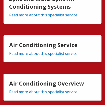
Conditioning Systems
Read more about this specialist service
Air Conditioning Service
Read more about this specialist service
Air Conditioning Overview
Read more about this specialist service