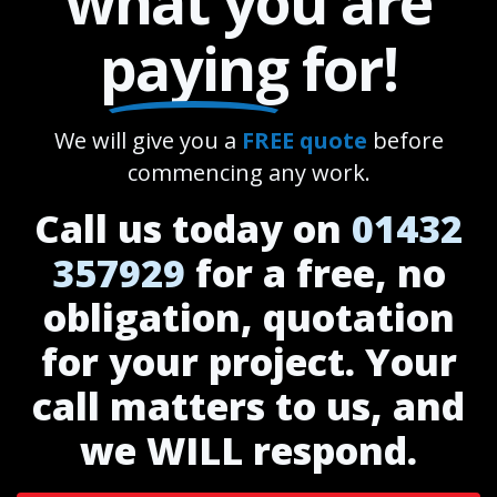
what you are
paying
for!
We will give you a
FREE quote
before
commencing any work.
Call us today on
01432
357929
for a free, no
obligation, quotation
for your project. Your
call matters to us, and
we WILL respond.