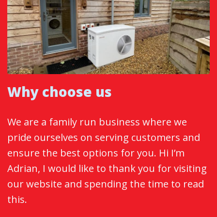
Why choose us
We are a family run business where we
pride ourselves on serving customers and
ensure the best options for you. Hi I’m
Adrian, I would like to thank you for visiting
our website and spending the time to read
this.