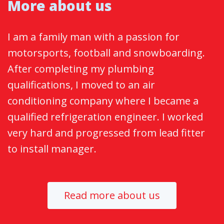
More about us
I am a family man with a passion for
motorsports, football and snowboarding.
After completing my plumbing
qualifications, I moved to an air
conditioning company where I became a
qualified refrigeration engineer. I worked
very hard and progressed from lead fitter
to install manager.
Read more about us