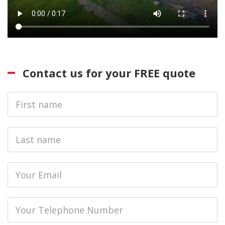
Contact us for your FREE quote
First
Name
Last
name
Email
Phone