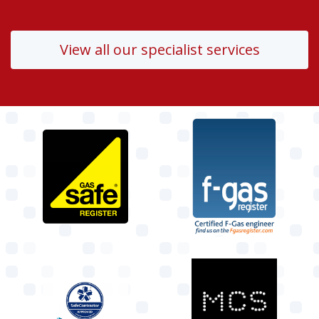
View all our specialist services