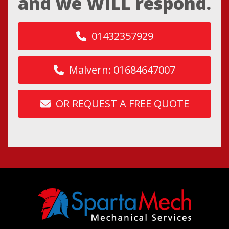
and we WILL respond.
01432357929
Malvern: 01684647007
OR REQUEST A FREE QUOTE