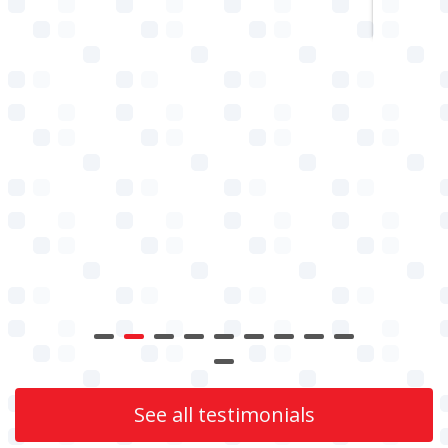
See all testimonials