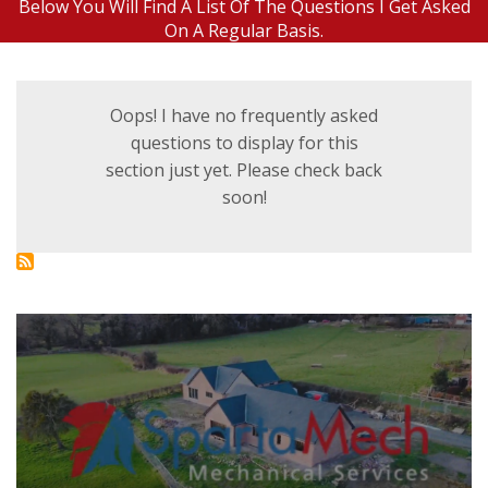
Below You Will Find A List Of The Questions I Get Asked
On A Regular Basis.
Oops! I have no frequently asked
questions to display for this
section just yet. Please check back
soon!