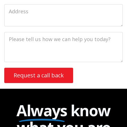
Job
Address
Job
Description
Always
know