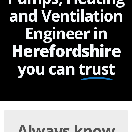
and Ventilation
Engineer in
Herefordshire
you can
trust
Always
know