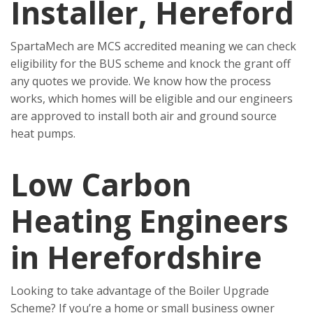
Installer, Hereford
SpartaMech are MCS accredited meaning we can check
eligibility for the BUS scheme and knock the grant off
any quotes we provide. We know how the process
works, which homes will be eligible and our engineers
are approved to install both air and ground source
heat pumps.
Low Carbon
Heating Engineers
in Herefordshire
Looking to take advantage of the Boiler Upgrade
Scheme? If you’re a home or small business owner