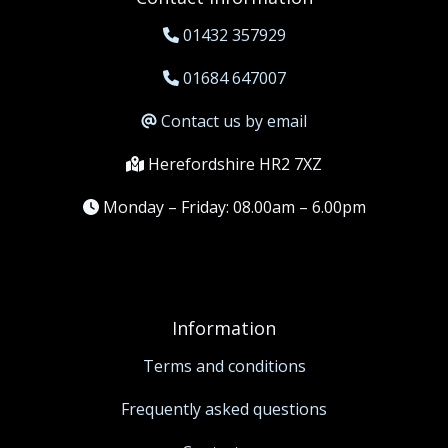
01432 357929
01684 647007
Contact us by email
Herefordshire HR2 7XZ
Monday – Friday: 08.00am – 6.00pm
Information
Terms and conditions
Frequently asked questions