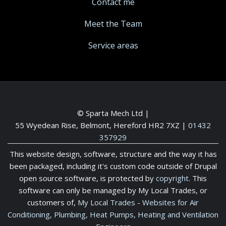
Contact me
Meet the Team
Service areas
© Sparta Mech Ltd |
55 Wyedean Rise, Belmont, Hereford HR2 7XZ
|
01432
357929
This website design, software, structure and the way it has
been packaged, including it's custom code outside of Drupal
open source software, is protected by
copyright
. This
software can only be managed by My Local Trades, or
customers of,
My Local Trades
-
Websites for Air
Conditioning, Plumbing, Heat Pumps, Heating and Ventilation