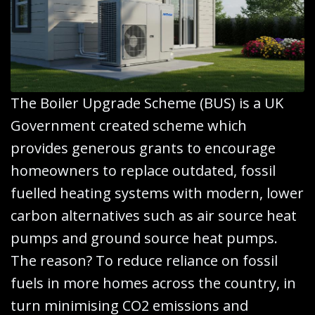
The Boiler Upgrade Scheme (BUS) is a UK
Government created scheme which
provides generous grants to encourage
homeowners to replace outdated, fossil
fuelled heating systems with modern, lower
carbon alternatives such as air source heat
pumps and ground source heat pumps.
The reason? To reduce reliance on fossil
fuels in more homes across the country, in
turn minimising CO2 emissions and