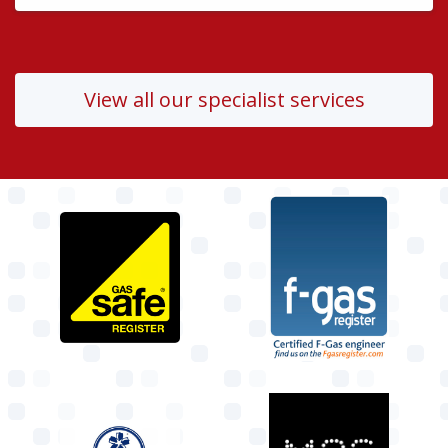
View all our specialist services