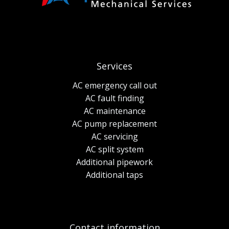
Services
AC emergency call out
AC fault finding
AC maintenance
AC pump replacement
AC servicing
AC split system
Additional pipework
Additional taps
Contact information