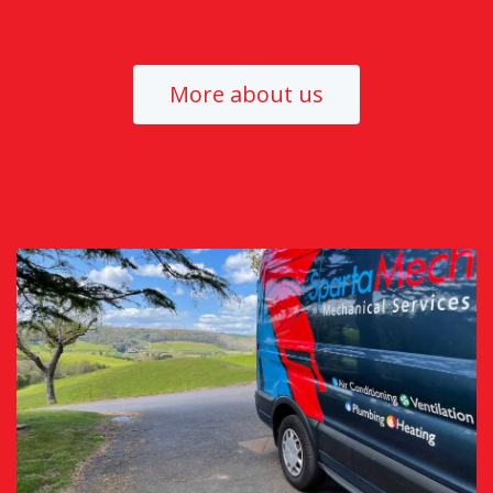
More about us