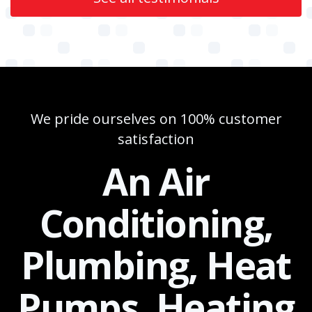
We pride ourselves on 100% customer
satisfaction
An Air
Conditioning,
Plumbing, Heat
Pumps, Heating