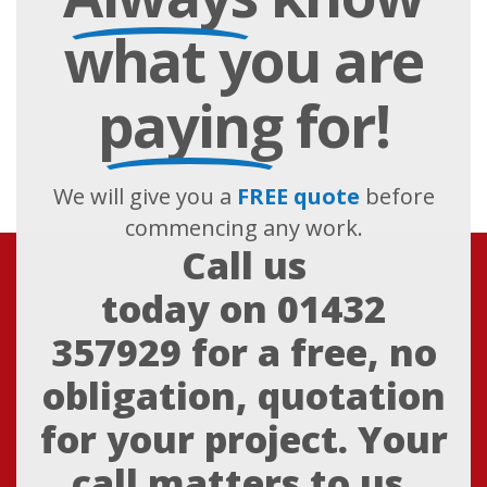
what you are
paying
for!
We will give you a
FREE quote
before
commencing any work.
Call us
today on
01432
357929
for a free, no
obligation, quotation
for your project. Your
call matters to us,