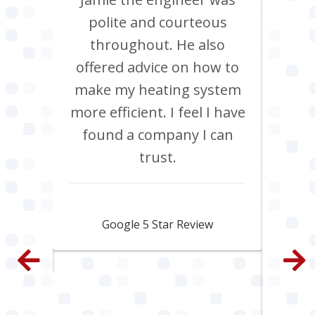
Chris
polite and courteous
heati
ob, it
throughout. He also
boil
have
offered advice on how to
Jan
site
make my heating system
co
th
more efficient. I feel I have
inclu
. All
found a company I can
pi
e and
trust.
s
py.
ama
fa
Jamie Skipworth
wen
Google 5 Star Review
con