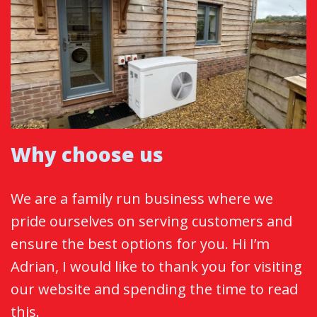
Why choose us
We are a family run business where we
pride ourselves on serving customers and
ensure the best options for you. Hi I’m
Adrian, I would like to thank you for visiting
our website and spending the time to read
this.