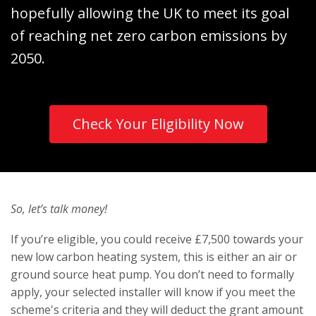
hopefully allowing the UK to meet its goal
of reaching net zero carbon emissions by
2050.
Check Your Eligibility Now
So, let’s talk money!
If you’re eligible, you could receive £7,500 towards your
new low carbon heating system, this is either an air or
ground source heat pump. You don’t need to formally
apply, your selected installer will know if you meet the
scheme's criteria and they will deduct the grant amount