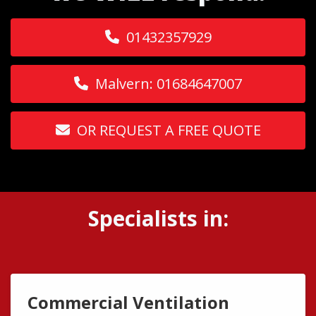
01432357929
Malvern: 01684647007
OR REQUEST A FREE QUOTE
Specialists in:
Commercial Ventilation