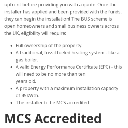
upfront before providing you with a quote. Once the
installer has applied and been provided with the funds,
they can begin the installation! The BUS scheme is
open homeowners and small business owners across
the UK, eligibility will require:
Full ownership of the property.
A traditional, fossil fueled heating system - like a
gas boiler.
A valid Energy Performance Certificate (EPC) - this
will need to be no more than ten
years old.
A property with a maximum installation capacity
of 45kWth.
The installer to be MCS accredited.
MCS Accredited