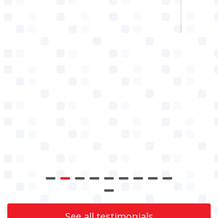
See all testimonials