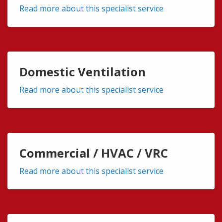
Read more about this specialist service
Domestic Ventilation
Read more about this specialist service
Commercial / HVAC / VRC
Read more about this specialist service