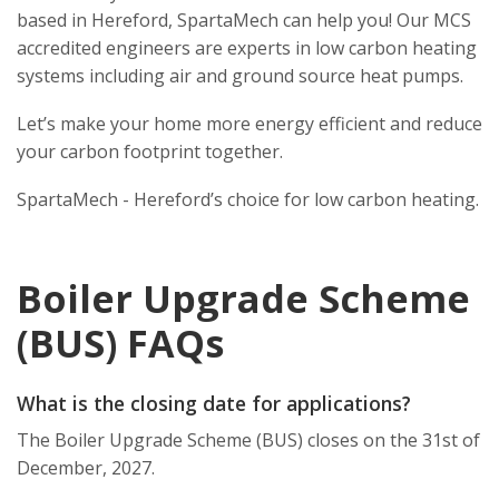
based in Hereford, SpartaMech can help you! Our MCS
accredited engineers are experts in low carbon heating
systems including air and ground source heat pumps.
Let’s make your home more energy efficient and reduce
your carbon footprint together.
SpartaMech - Hereford’s choice for low carbon heating.
Boiler Upgrade Scheme
(BUS) FAQs
What is the closing date for applications?
The Boiler Upgrade Scheme (BUS) closes on the 31st of
December, 2027.