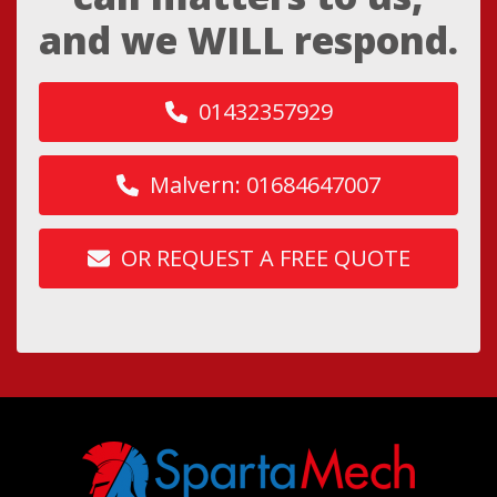
and we WILL respond.
01432357929
Malvern: 01684647007
OR REQUEST A FREE QUOTE