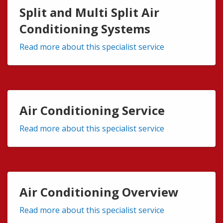
Split and Multi Split Air
Conditioning Systems
Read more about this specialist service
Air Conditioning Service
Read more about this specialist service
Air Conditioning Overview
Read more about this specialist service