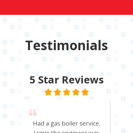
Testimonials
5 Star
Reviews
 say
Had a gas boiler service.
We u
its
Jamie the engineer was
to 