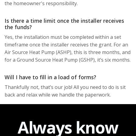
the homeowner's responsibility.
Is there a time limit once the installer receives
the funds?
Yes, the installation must be completed within a set
timeframe once the installer receives the grant. For an
Air Source Heat Pump (ASHP), this is three months, and
for a Ground Source Heat Pump (GSHP), it’s six months.
Will I have to fill in a load of forms?
Thankfully not, that’s our job! All you need to do is sit
back and relax while we handle the paperwork.
Always
know