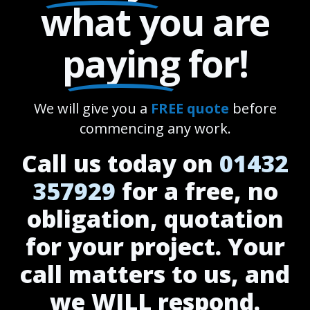
what you are
paying
for!
We will give you a
FREE quote
before
commencing any work.
Call us today on
01432
357929
for a free, no
obligation, quotation
for your project. Your
call matters to us, and
we WILL respond.