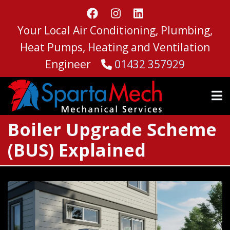
Skip
to
Your Local Air Conditioning, Plumbing,
main
content
Heat Pumps, Heating and Ventilation
Engineer
01432 357929
Boiler Upgrade Scheme
(BUS) Explained