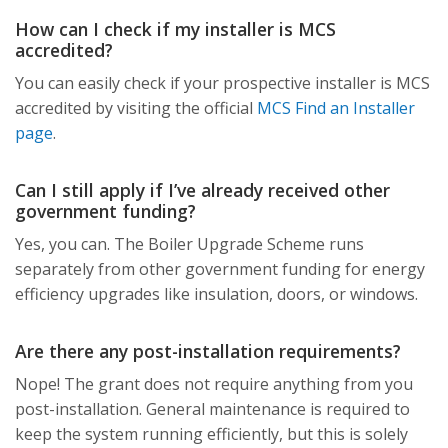
How can I check if my installer is MCS
accredited?
You can easily check if your prospective installer is MCS
accredited by visiting the official
MCS Find an Installer
page
.
Can I still apply if I’ve already received other
government funding?
Yes, you can. The Boiler Upgrade Scheme runs
separately from other government funding for energy
efficiency upgrades like insulation, doors, or windows.
Are there any post-installation requirements?
Nope! The grant does not require anything from you
post-installation. General maintenance is required to
keep the system running efficiently, but this is solely