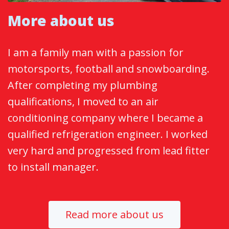
More about us
I am a family man with a passion for
motorsports, football and snowboarding.
After completing my plumbing
qualifications, I moved to an air
conditioning company where I became a
qualified refrigeration engineer. I worked
very hard and progressed from lead fitter
to install manager.
Read more about us