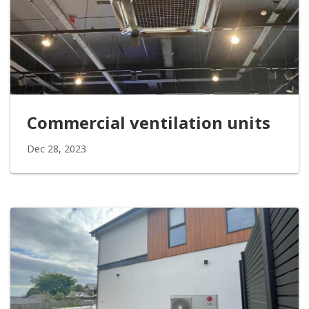
Commercial ventilation units
Dec 28, 2023