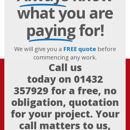
what you are
paying
for!
We will give you a
FREE quote
before
commencing any work.
Call us
today on
01432
357929
for a free, no
obligation, quotation
for your project. Your
call matters to us,