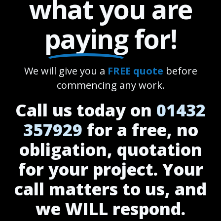
what you are
paying
for!
We will give you a
FREE quote
before
commencing any work.
Call us today on
01432
357929
for a free, no
obligation, quotation
for your project. Your
call matters to us, and
we WILL respond.