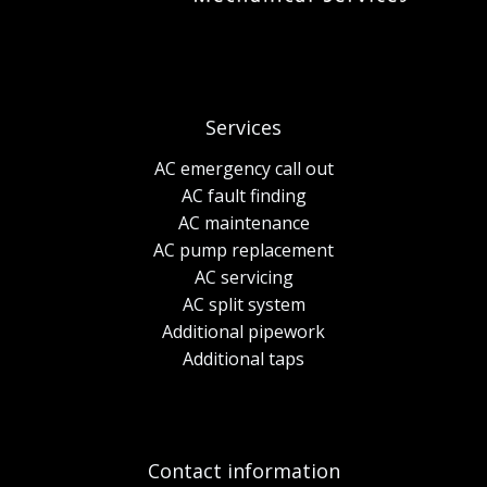
Services
AC emergency call out
AC fault finding
AC maintenance
AC pump replacement
AC servicing
AC split system
Additional pipework
Additional taps
Contact information