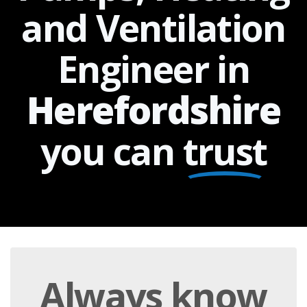
and Ventilation
Engineer in
Herefordshire
you can
trust
Always
know