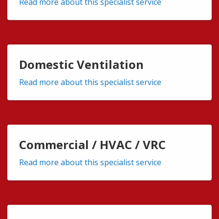
Read more about this specialist service
Domestic Ventilation
Read more about this specialist service
Commercial / HVAC / VRC
Read more about this specialist service