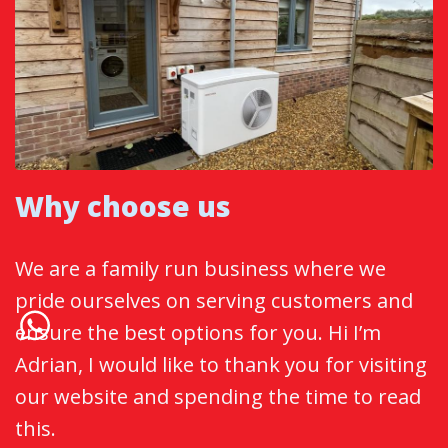
Why choose us
We are a family run business where we
pride ourselves on serving customers and
ensure the best options for you. Hi I’m
Adrian, I would like to thank you for visiting
our website and spending the time to read
this.