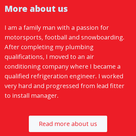
More about us
I am a family man with a passion for
motorsports, football and snowboarding.
After completing my plumbing
qualifications, I moved to an air
conditioning company where I became a
qualified refrigeration engineer. I worked
very hard and progressed from lead fitter
to install manager.
Read more about us