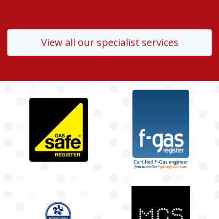
View all our specialist services