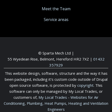
Meet the Team
Service areas
© Sparta Mech Ltd |
55 Wyedean Rise, Belmont, Hereford HR2 7XZ
|
01432
357929
This website design, software, structure and the way it has
been packaged, including it's custom code outside of Drupal
open source software, is protected by
copyright
. This
software can only be managed by My Local Trades, or
customers of,
My Local Trades
-
Websites for Air
Conditioning, Plumbing, Heat Pumps, Heating and Ventilation
Engineers