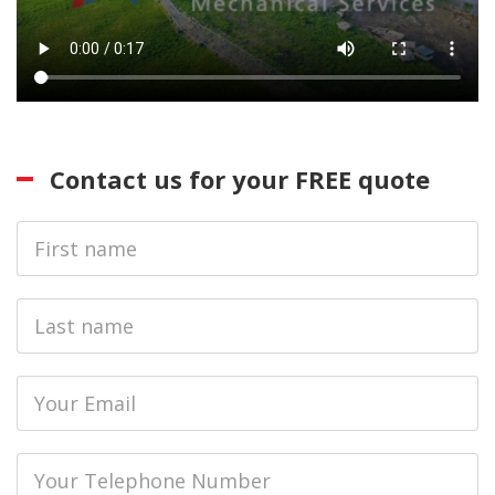
Contact us for your FREE quote
First
Name
Last
name
Email
Phone