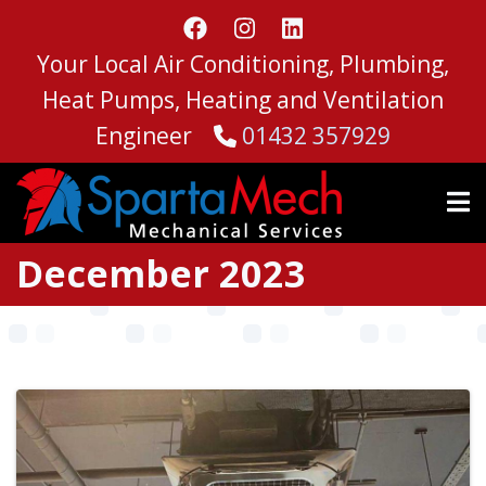
Skip
to
Your Local Air Conditioning, Plumbing,
main
content
Heat Pumps, Heating and Ventilation
Engineer
01432 357929
December 2023