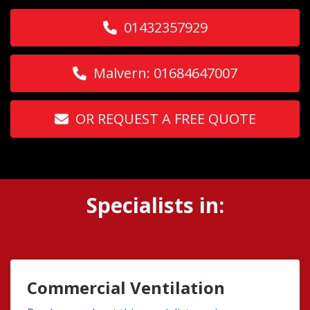
01432357929
Malvern: 01684647007
OR REQUEST A FREE QUOTE
Specialists in:
Commercial Ventilation