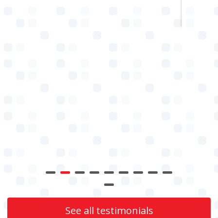
See all testimonials