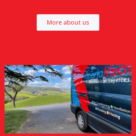
More about us