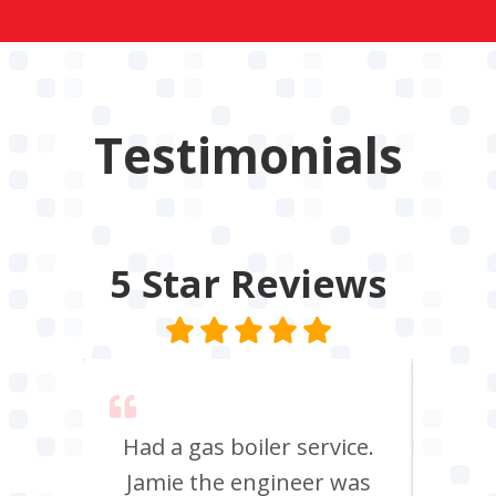
Testimonials
5 Star
Reviews
 say
Had a gas boiler service.
We u
its
Jamie the engineer was
to 