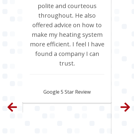
Chris
polite and courteous
heati
ob, it
throughout. He also
boil
have
offered advice on how to
Jan
site
make my heating system
co
th
more efficient. I feel I have
inclu
. All
found a company I can
pi
e and
trust.
s
py.
ama
fa
Jamie Skipworth
wen
Google 5 Star Review
con