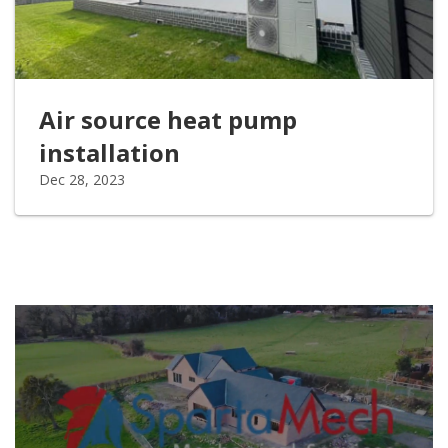
Air source heat pump
installation
Dec 28, 2023