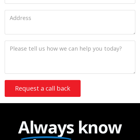
Job
Address
Job
Description
Always
know