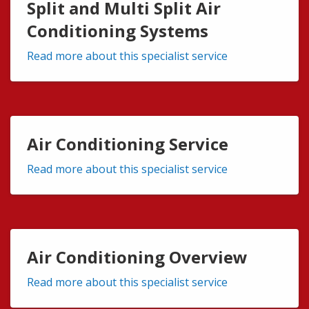
Split and Multi Split Air
Conditioning Systems
Read more about this specialist service
Air Conditioning Service
Read more about this specialist service
Air Conditioning Overview
Read more about this specialist service