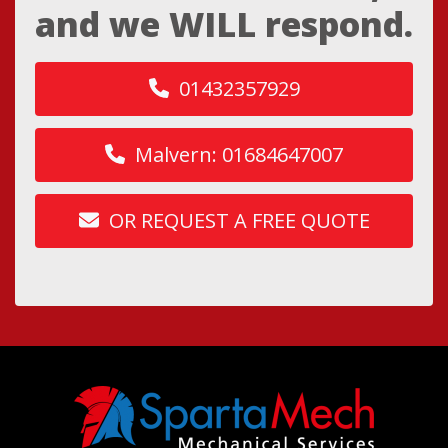
and we WILL respond.
01432357929
Malvern: 01684647007
OR REQUEST A FREE QUOTE