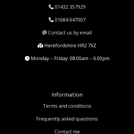
01432 357929
01684 647007
Contact us by email
Herefordshire HR2 7XZ
Monday – Friday: 08.00am – 6.00pm
Information
Terms and conditions
Frequently asked questions
Contact me