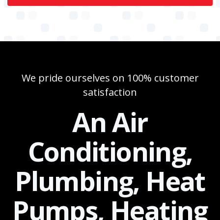
We pride ourselves on 100% customer
satisfaction
An Air
Conditioning,
Plumbing, Heat
Pumps, Heating