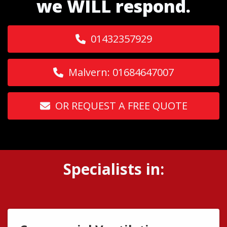
we WILL respond.
01432357929
Malvern: 01684647007
OR REQUEST A FREE QUOTE
Specialists in: