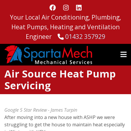
Skip
to
Your Local Air Conditioning, Plumbing,
main
content
Heat Pumps, Heating and Ventilation
Engineer
01432 357929
Air Source Heat Pump
Servicing
Google 5 Star Review - James Turpin
After moving into a new house with ASHP we were
struggling to get the house to maintain heat especially