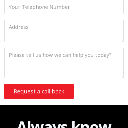
Phone
Job
Address
Job
Description
Always
know