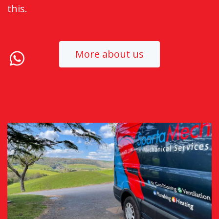
this.
More about us