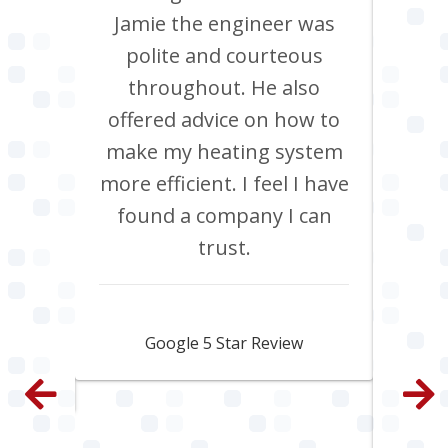
its
Jamie the engineer was
to 
Chris
polite and courteous
heati
ob, it
throughout. He also
boil
have
offered advice on how to
Jan
site
make my heating system
co
th
more efficient. I feel I have
inclu
. All
found a company I can
pi
e and
trust.
s
py.
ama
fa
Jamie Skipworth
wen
Google 5 Star Review
con