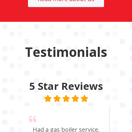
Testimonials
5 Star
Reviews
 say
Had a gas boiler service.
We u