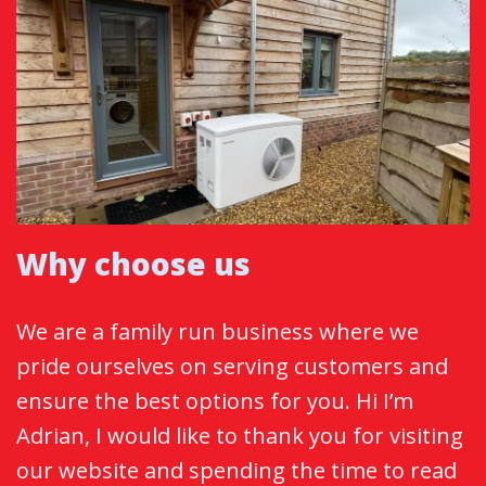
Why choose us
We are a family run business where we
pride ourselves on serving customers and
ensure the best options for you. Hi I’m
Adrian, I would like to thank you for visiting
our website and spending the time to read