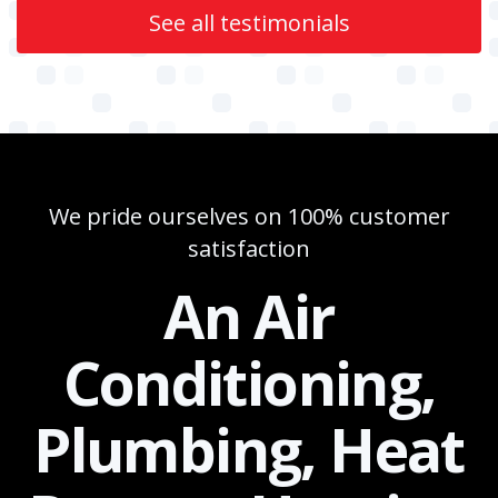
See all testimonials
We pride ourselves on 100% customer
satisfaction
An Air
Conditioning,
Plumbing, Heat