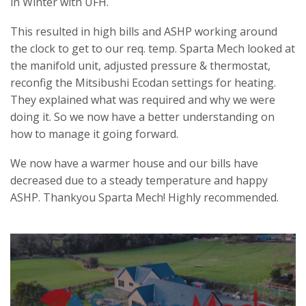
in Winter with UFH.
This resulted in high bills and ASHP working around
the clock to get to our req. temp. Sparta Mech looked at
the manifold unit, adjusted pressure & thermostat,
reconfig the Mitsibushi Ecodan settings for heating.
They explained what was required and why we were
doing it. So we now have a better understanding on
how to manage it going forward.
We now have a warmer house and our bills have
decreased due to a steady temperature and happy
ASHP. Thankyou Sparta Mech! Highly recommended.