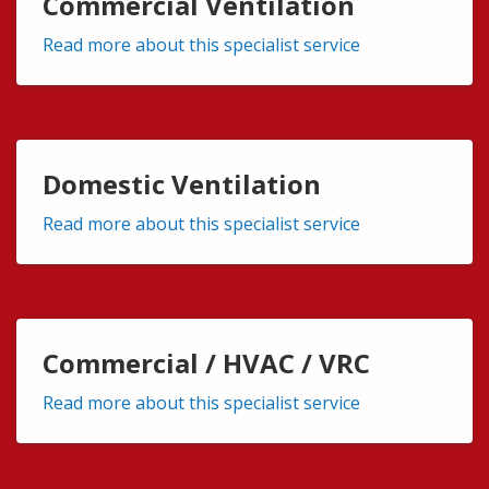
Commercial Ventilation
Read more about this specialist service
Domestic Ventilation
Read more about this specialist service
Commercial / HVAC / VRC
Read more about this specialist service