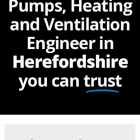
Pumps, Heating
and Ventilation
Engineer in
Herefordshire
you can
trust