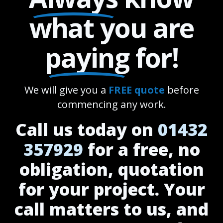
what you are
paying
for!
We will give you a
FREE quote
before
commencing any work.
Call us today on
01432
357929
for a free, no
obligation, quotation
for your project. Your
call matters to us, and