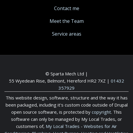
Contact me
Meet the Team
Service areas
© Sparta Mech Ltd |
55 Wyedean Rise, Belmont, Hereford HR2 7XZ
|
01432
357929
This website design, software, structure and the way it has
been packaged, including it's custom code outside of Drupal
open source software, is protected by
copyright
. This
software can only be managed by My Local Trades, or
customers of,
My Local Trades
-
Websites for Air