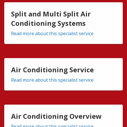
Split and Multi Split Air
Conditioning Systems
Read more about this specialist service
Air Conditioning Service
Read more about this specialist service
Air Conditioning Overview
Read more about this specialist service