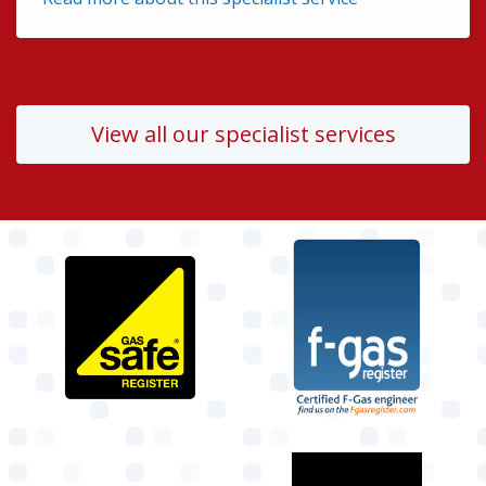
View all our specialist services