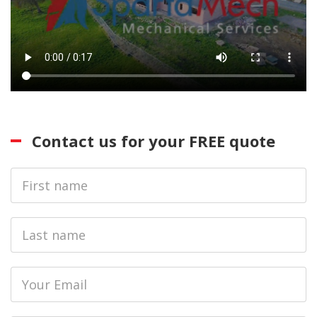
Contact us for your FREE quote
First
Name
Last
name
Email