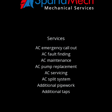
Services
AC emergency call out
AC fault finding
AC maintenance
AC pump replacement
AC servicing
AC split system
Additional pipework
Additional taps