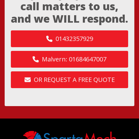
call matters to us,
and we WILL respond.
01432357929
Malvern: 01684647007
OR REQUEST A FREE QUOTE