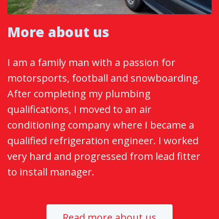
More about us
I am a family man with a passion for
motorsports, football and snowboarding.
After completing my plumbing
qualifications, I moved to an air
conditioning company where I became a
qualified refrigeration engineer. I worked
very hard and progressed from lead fitter
to install manager.
Read more about us