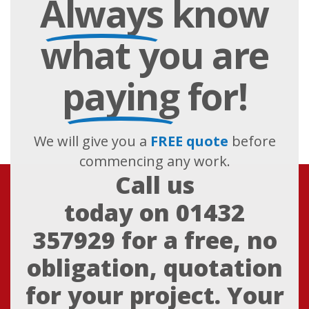
Always
know
what you are
paying
for!
We will give you a
FREE quote
before
commencing any work.
Call us
today on
01432
357929
for a free, no
obligation, quotation
for your project. Your