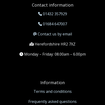
Contact information
01432 357929
01684 647007
Contact us by email
Herefordshire HR2 7XZ
Monday – Friday: 08.00am – 6.00pm
Information
Terms and conditions
Frequently asked questions