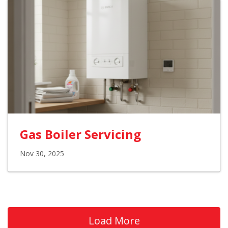
Gas Boiler Servicing
Nov 30, 2025
Load More