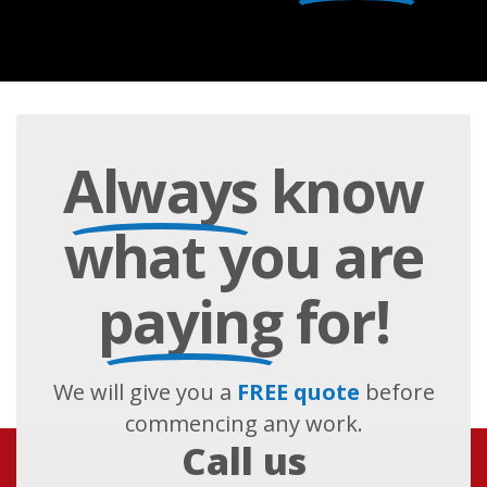
Always
know
what you are
paying
for!
We will give you a
FREE quote
before
commencing any work.
Call us