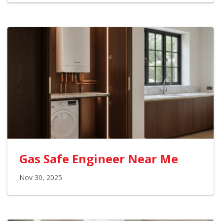
Gas Safe Engineer Near Me
Nov 30, 2025