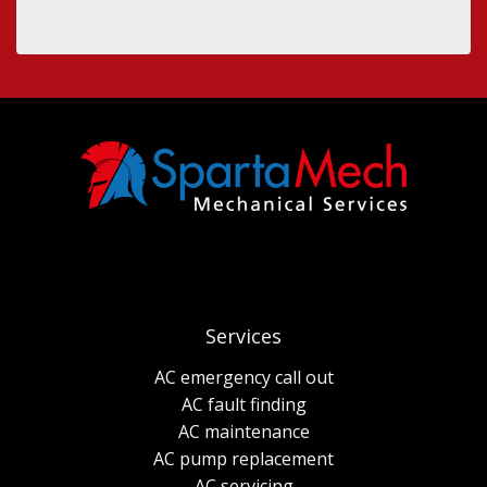
Services
AC emergency call out
AC fault finding
AC maintenance
AC pump replacement
AC servicing