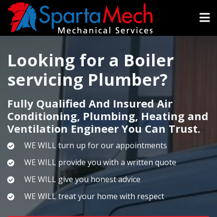
Skip
to
main
content
Looking for a Boiler
servicing Plumber?
Fully Qualified And Insured Air
Conditioning, Plumbing, Heating and
Ventilation Engineer You Can Trust.
WE WILL turn up for our appointments
WE WILL provide you with a written quote
WE WILL give you honest advice
WE WILL treat your home with respect