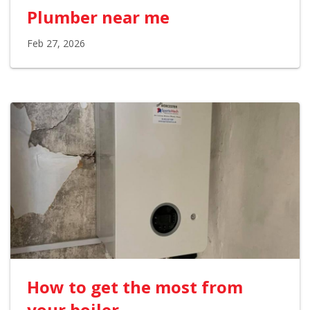
Plumber near me
Feb 27, 2026
How to get the most from
your boiler