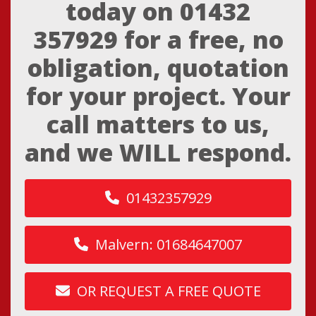
today on
01432
357929
for a free, no
obligation, quotation
for your project. Your
call matters to us,
and we WILL respond.
01432357929
Malvern: 01684647007
OR REQUEST A FREE QUOTE