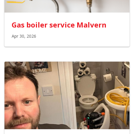
Gas boiler service Malvern
Apr 30, 2026