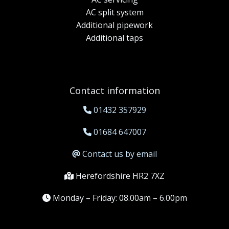
AC split system
Additional pipework
Additional taps
Contact information
01432 357929
01684 647007
Contact us by email
Herefordshire HR2 7XZ
Monday – Friday: 08.00am – 6.00pm