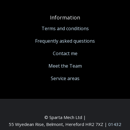
Information
Terms and conditions
Frequently asked questions
Contact me
Meet the Team
Service areas
© Sparta Mech Ltd |
55 Wyedean Rise, Belmont, Hereford HR2 7XZ
|
01432