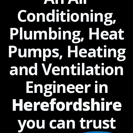
Conditioning,
Plumbing, Heat
Pumps, Heating
and Ventilation
Engineer in
Herefordshire
you can
trust