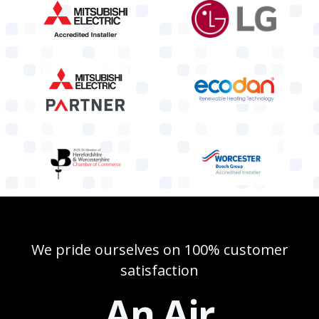
We pride ourselves on 100% customer
satisfaction
An Air