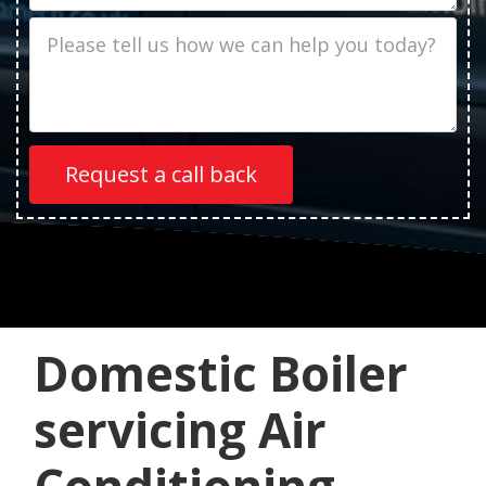
Job
Description
Domestic Boiler
servicing Air