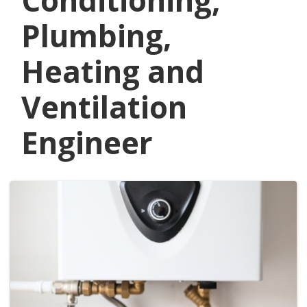
Conditioning,
Plumbing,
Heating and
Ventilation
Engineer