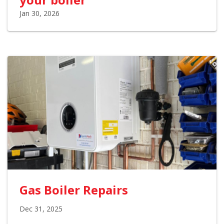
Jan 30, 2026
Gas Boiler Repairs
Dec 31, 2025