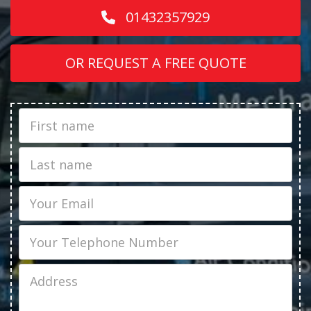
01432357929
OR REQUEST A FREE QUOTE
First
Name
Last
name
Email
Phone
Job
Address