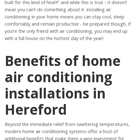
built for this kind of heat!!” and while this is true - it doesn’t
mean you can’t do something about it. Installing air
conditioning in your home means you can stay cool, sleep
comfortably and remain productive - be prepared though, if
you’re the only friend with air conditioning, you may end up
with a full house on the hottest day of the year!
Benefits of home
air conditioning
installations in
Hereford
Beyond the immediate relief from sweltering temperatures,
modern home air conditioning systems offer a host of
additional benefits that make them a wise investment for