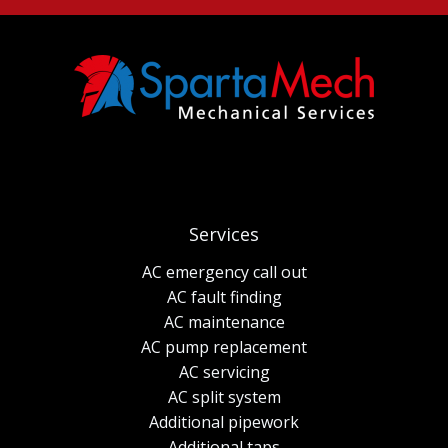
Services
AC emergency call out
AC fault finding
AC maintenance
AC pump replacement
AC servicing
AC split system
Additional pipework
Additional taps