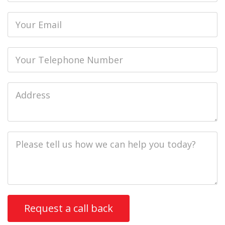
Email
Phone
Job
Address
Job
Description