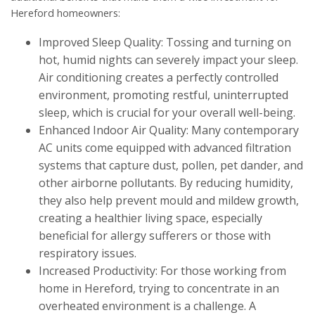
Hereford homeowners:
Improved Sleep Quality: Tossing and turning on
hot, humid nights can severely impact your sleep.
Air conditioning creates a perfectly controlled
environment, promoting restful, uninterrupted
sleep, which is crucial for your overall well-being.
Enhanced Indoor Air Quality: Many contemporary
AC units come equipped with advanced filtration
systems that capture dust, pollen, pet dander, and
other airborne pollutants. By reducing humidity,
they also help prevent mould and mildew growth,
creating a healthier living space, especially
beneficial for allergy sufferers or those with
respiratory issues.
Increased Productivity: For those working from
home in Hereford, trying to concentrate in an
overheated environment is a challenge. A