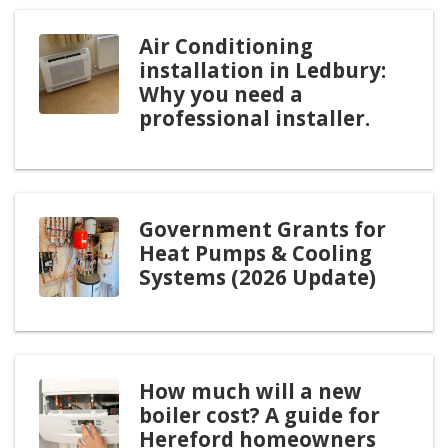
Air Conditioning
installation in Ledbury:
Why you need a
professional installer.
Government Grants for
Heat Pumps & Cooling
Systems (2026 Update)
How much will a new
boiler cost? A guide for
Hereford homeowners