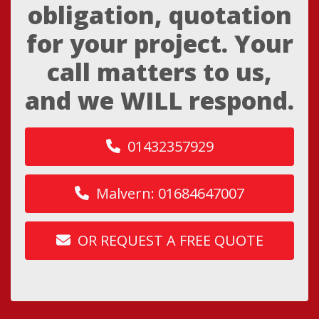
obligation, quotation
for your project. Your
call matters to us,
and we WILL respond.
01432357929
Malvern: 01684647007
OR REQUEST A FREE QUOTE