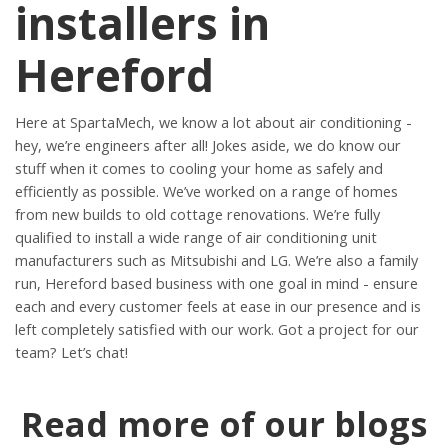
installers in
Hereford
Here at SpartaMech, we know a lot about air conditioning -
hey, we’re engineers after all! Jokes aside, we do know our
stuff when it comes to cooling your home as safely and
efficiently as possible. We’ve worked on a range of homes
from new builds to old cottage renovations. We’re fully
qualified to install a wide range of air conditioning unit
manufacturers such as Mitsubishi and LG. We’re also a family
run, Hereford based business with one goal in mind - ensure
each and every customer feels at ease in our presence and is
left completely satisfied with our work. Got a project for our
team? Let’s chat!
Read more of our blogs