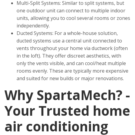
Multi-Split Systems: Similar to split systems, but
one outdoor unit can connect to multiple indoor
units, allowing you to cool several rooms or zones
independently.
Ducted Systems: For a whole-house solution,
ducted systems use a central unit connected to
vents throughout your home via ductwork (often
in the loft). They offer discreet aesthetics, with
only the vents visible, and can cool/heat multiple
rooms evenly. These are typically more expensive
and suited for new builds or major renovations.
Why SpartaMech? -
Your Trusted home
air conditioning