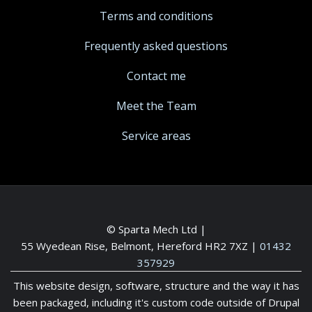
Terms and conditions
Frequently asked questions
Contact me
Meet the Team
Service areas
© Sparta Mech Ltd |
55 Wyedean Rise, Belmont, Hereford HR2 7XZ
|
01432
357929
This website design, software, structure and the way it has
been packaged, including it's custom code outside of Drupal