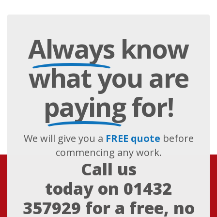
Always
know
what you are
paying
for!
We will give you a
FREE quote
before
commencing any work.
Call us
today on
01432
357929
for a free, no