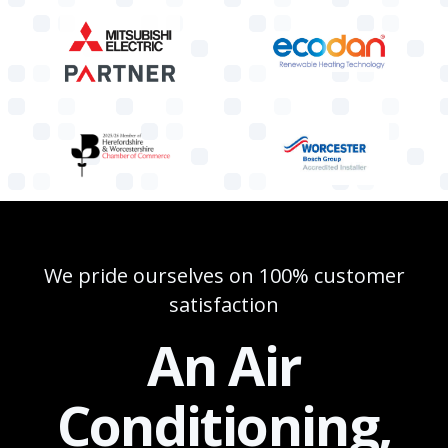
We pride ourselves on 100% customer
satisfaction
An Air
Conditioning,