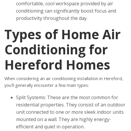
comfortable, cool workspace provided by air
conditioning can significantly boost focus and
productivity throughout the day.
Types of Home Air
Conditioning for
Hereford Homes
When considering an air conditioning installation in Hereford,
you'll generally encounter a few main types:
Split Systems: These are the most common for
residential properties. They consist of an outdoor
unit connected to one or more sleek indoor units
mounted on a wall. They are highly energy-
efficient and quiet in operation.