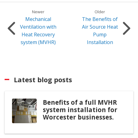
Newer
Older
Mechanical
The Benefits of
Ventilation with
Air Source Heat
Heat Recovery
Pump
system (MVHR)
Installation
Latest blog posts
Benefits of a full MVHR
system installation for
Worcester businesses.