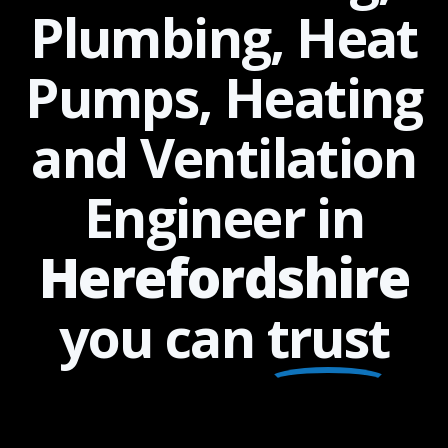
Plumbing, Heat
Pumps, Heating
and Ventilation
Engineer in
Herefordshire
you can
trust