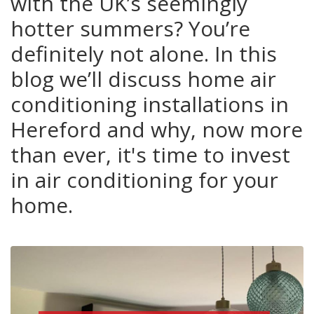
with the UK’s seemingly
hotter summers? You’re
definitely not alone. In this
blog we’ll discuss home air
conditioning installations in
Hereford and why, now more
than ever, it's time to invest
in air conditioning for your
home.