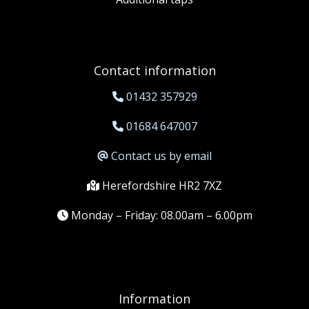
Contact information
01432 357929
01684 647007
Contact us by email
Herefordshire HR2 7XZ
Monday – Friday: 08.00am – 6.00pm
Information