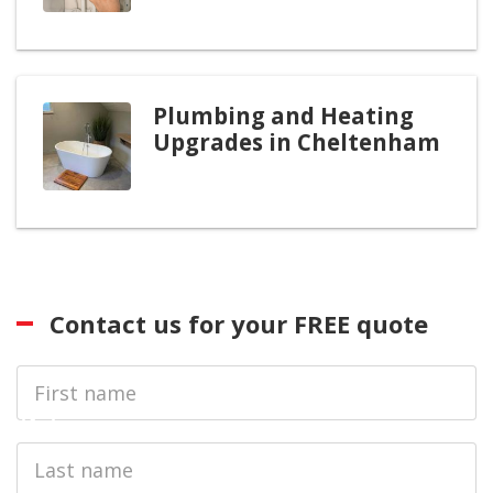
Plumbing and Heating
Upgrades in Cheltenham
Contact us for your FREE quote
First
Name
Last
name