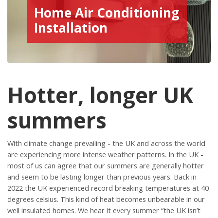
Home Air Conditioning
Installation
Hotter, longer UK
summers
With climate change prevailing - the UK and across the world
are experiencing more intense weather patterns. In the UK -
most of us can agree that our summers are generally hotter
and seem to be lasting longer than previous years. Back in
2022 the UK experienced record breaking temperatures at 40
degrees celsius. This kind of heat becomes unbearable in our
well insulated homes. We hear it every summer “the UK isn’t