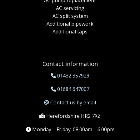
AC pump replacement
AC servicing
AC split system
Additional pipework
Additional taps
Contact information
01432 357929
01684 647007
Contact us by email
Herefordshire HR2 7XZ
Monday – Friday: 08.00am – 6.00pm