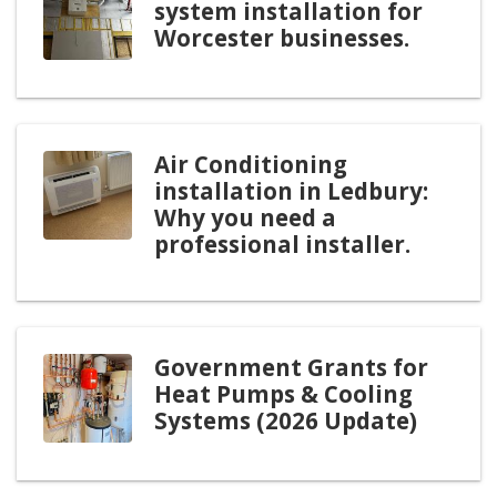
system installation for
Worcester businesses.
Air Conditioning
installation in Ledbury:
Why you need a
professional installer.
Government Grants for
Heat Pumps & Cooling
Systems (2026 Update)