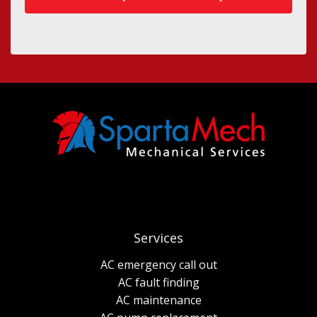
Services
AC emergency call out
AC fault finding
AC maintenance