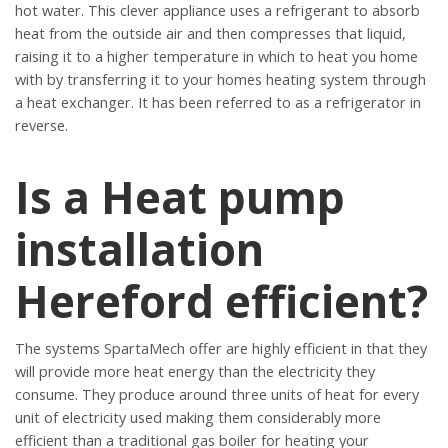
hot water. This clever appliance uses a refrigerant to absorb
heat from the outside air and then compresses that liquid,
raising it to a higher temperature in which to heat you home
with by transferring it to your homes heating system through
a heat exchanger. It has been referred to as a refrigerator in
reverse.
Is a Heat pump
installation
Hereford efficient?
The systems SpartaMech offer are highly efficient in that they
will provide more heat energy than the electricity they
consume. They produce around three units of heat for every
unit of electricity used making them considerably more
efficient than a traditional gas boiler for heating your