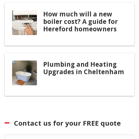
How much will a new
boiler cost? A guide for
Hereford homeowners
Plumbing and Heating
Upgrades in Cheltenham
Contact us for your FREE quote
First