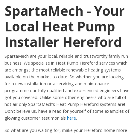
SpartaMech - Your
Local Heat Pump
Installer Hereford
SpartaMech are your local, reliable and trustworthy family run
business. We specialise in Heat Pump Hereford services which
are amongst the most reliable renewable heating systems
available on the market to date. So whether you are looking
for a new installation or a servicing and maintenance
programme our fully qualified and experienced engineers have
got you covered. Unlike some other engineers who are full of
hot air only SpartaMech’s Heat Pump Hereford systems are!
Don’t believe us, have a read for yourself of some examples of
glowing customer testimonials
here
.
So what are you waiting for, make your Hereford home more