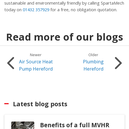
sustainable and environmentally friendly by calling SpartaMech
today on
01432 357929
for a free, no obligation quotation.
Read more of our blogs
Newer
Older
Air Source Heat
Plumbing
Pump Hereford
Hereford
Latest blog posts
Benefits of a full MVHR