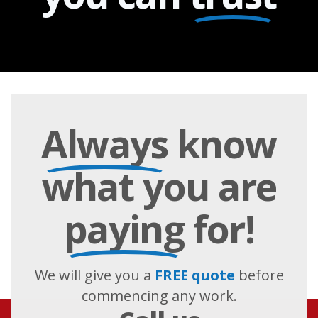
Always
know
what you are
paying
for!
We will give you a
FREE quote
before
commencing any work.