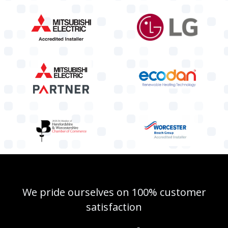
We pride ourselves on 100% customer
satisfaction