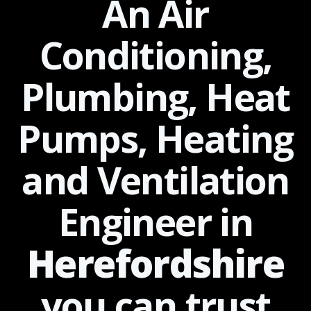
An Air
Conditioning,
Plumbing, Heat
Pumps, Heating
and Ventilation
Engineer in
Herefordshire
you can
trust