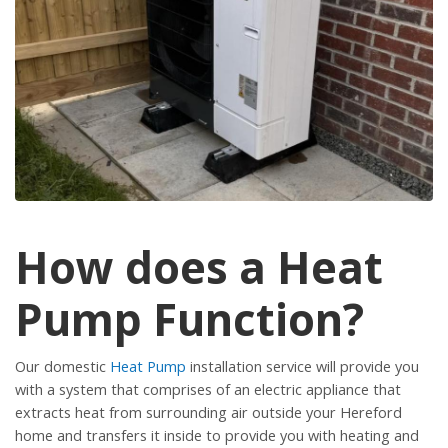
How does a Heat
Pump Function?
Our domestic
Heat Pump
installation service will provide you
with a system that comprises of an electric appliance that
extracts heat from surrounding air outside your Hereford
home and transfers it inside to provide you with heating and