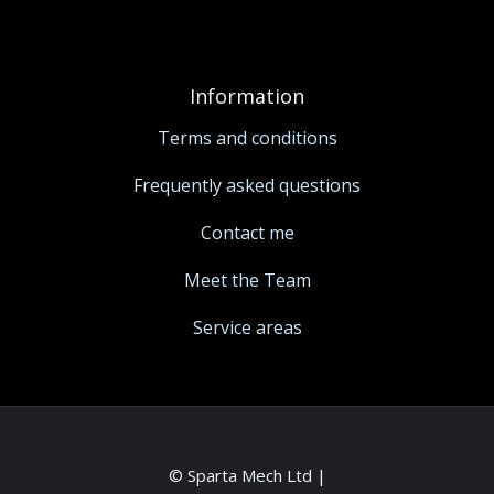
Information
Terms and conditions
Frequently asked questions
Contact me
Meet the Team
Service areas
© Sparta Mech Ltd |