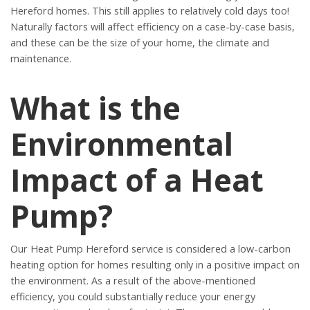
Hereford homes. This still applies to relatively cold days too!
Naturally factors will affect efficiency on a case-by-case basis,
and these can be the size of your home, the climate and
maintenance.
What is the
Environmental
Impact of a Heat
Pump?
Our Heat Pump Hereford service is considered a low-carbon
heating option for homes resulting only in a positive impact on
the environment. As a result of the above-mentioned
efficiency, you could substantially reduce your energy