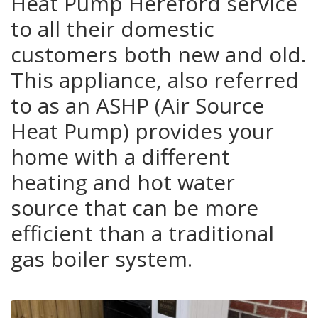
Heat Pump Hereford service
to all their domestic
customers both new and old.
This appliance, also referred
to as an ASHP (Air Source
Heat Pump) provides your
home with a different
heating and hot water
source that can be more
efficient than a traditional
gas boiler system.