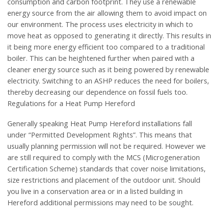
consumption and carbon footprint. They use a renewable
energy source from the air allowing them to avoid impact on
our environment. The process uses electricity in which to
move heat as opposed to generating it directly. This results in
it being more energy efficient too compared to a traditional
boiler. This can be heightened further when paired with a
cleaner energy source such as it being powered by renewable
electricity. Switching to an ASHP reduces the need for boilers,
thereby decreasing our dependence on fossil fuels too.
Regulations for a Heat Pump Hereford
Generally speaking Heat Pump Hereford installations fall
under “Permitted Development Rights”. This means that
usually planning permission will not be required. However we
are still required to comply with the MCS (Microgeneration
Certification Scheme) standards that cover noise limitations,
size restrictions and placement of the outdoor unit. Should
you live in a conservation area or in a listed building in
Hereford additional permissions may need to be sought.