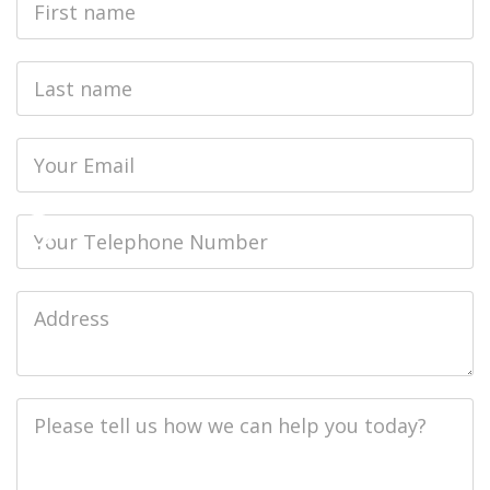
Name
Last
name
Email
Phone
Job
Address
Job
Description