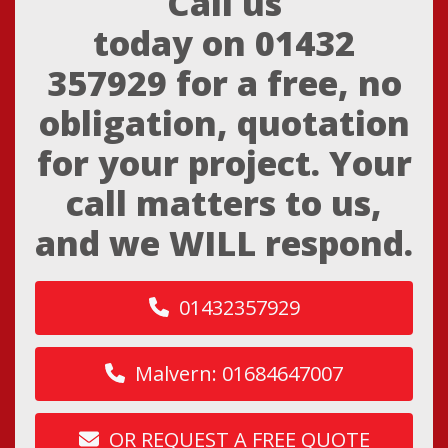
Call us
today on
01432
357929
for a free, no
obligation, quotation
for your project. Your
call matters to us,
and we WILL respond.
01432357929
Malvern: 01684647007
OR REQUEST A FREE QUOTE