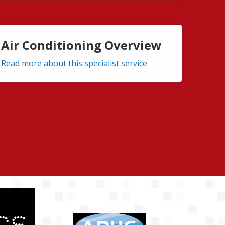
Air Conditioning Overview
Read more about this specialist service