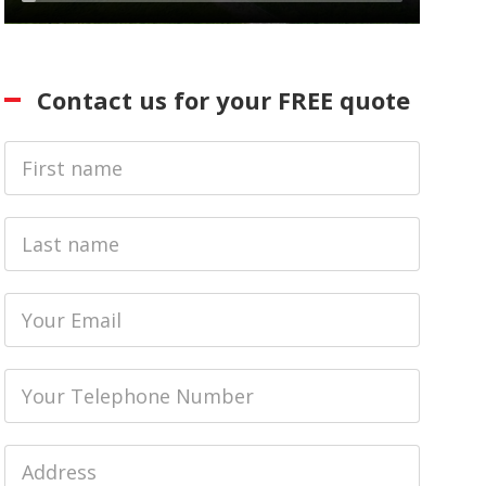
Contact us for your FREE quote
First
Name
Last
name
Email
Phone
Job
Address