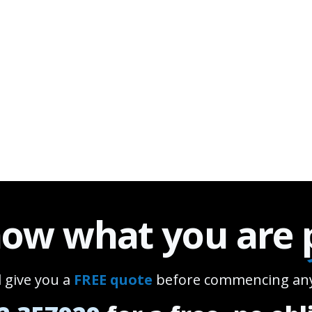
ow what you are
l give you a
FREE quote
before commencing any