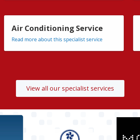
Air Conditioning Service
Read more about this specialist service
View all our specialist services