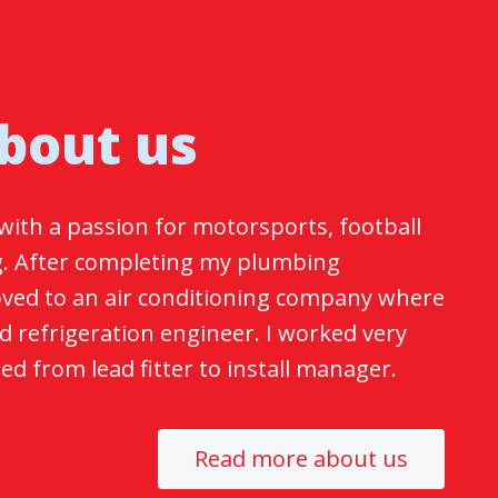
bout us
with a passion for motorsports, football
. After completing my plumbing
moved to an air conditioning company where
ed refrigeration engineer. I worked very
d from lead fitter to install manager.
Read more about us