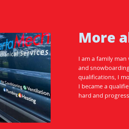
More a
I am a family man 
and snowboarding
qualifications, I 
I became a qualifi
hard and progresse