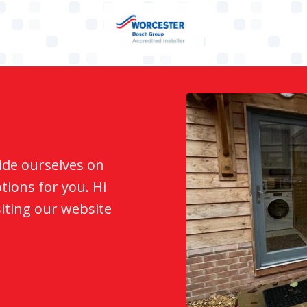
ide ourselves on
ions for you. Hi
siting our website