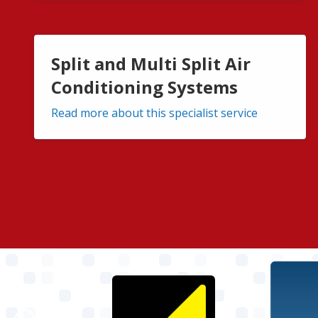
Split and Multi Split Air
Conditioning Systems
Read more about this specialist service