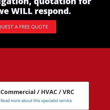
igation, quotation for
 we WILL respond.
QUEST A FREE QUOTE
Commercial / HVAC / VRC
Read more about this specialist service