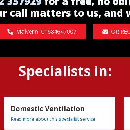
2 357929
for a free, no obl
ur call matters to us, and
Malvern: 01684647007
OR RE
Specialists in:
Domestic Ventilation
Read more about this specialist service