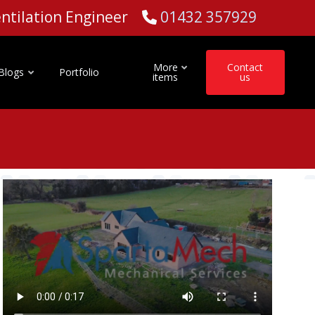
Ventilation Engineer
01432 357929
More
Contact
Blogs
Portfolio
items
us