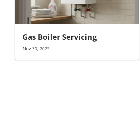
Gas Boiler Servicing
Nov 30, 2025