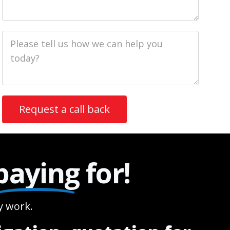
Job
Description
paying
for!
 work.