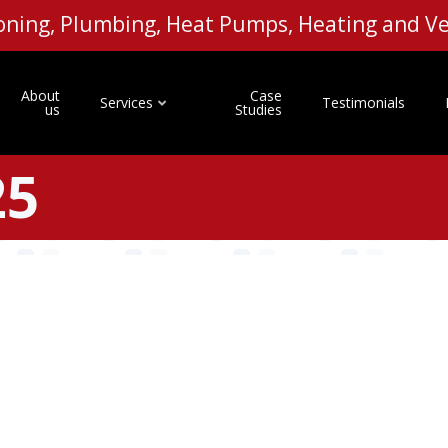
tioning, Plumbing, Heat Pumps, Heating and 
About
Case
Services
Testimonials
us
Studies
25