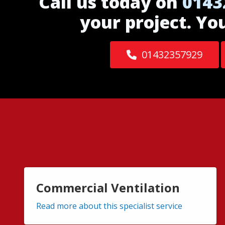
Call us today on
0143
your project. Yo
01432357929
Commercial Ventilation
Read more about this specialist service