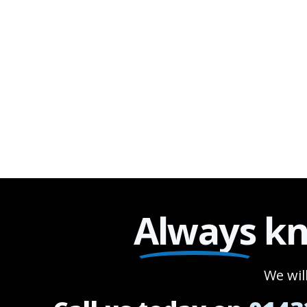
Always
kn
We wil