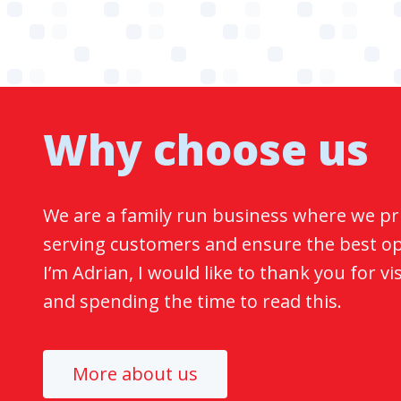
Why choose us
We are a family run business where we pr
serving customers and ensure the best opt
I’m Adrian, I would like to thank you for vi
and spending the time to read this.
More about us