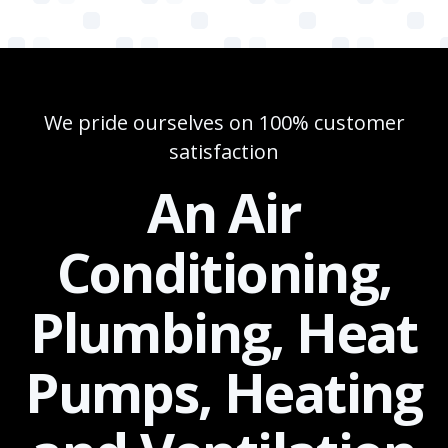
We pride ourselves on 100% customer
satisfaction
An Air
Conditioning,
Plumbing, Heat
Pumps, Heating