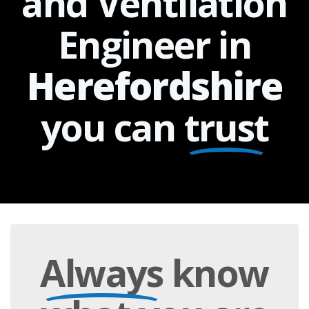
and Ventilation
Engineer in
Herefordshire
you can
trust
Always
know