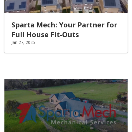
Sparta Mech: Your Partner for
Full House Fit-Outs
Jan 27, 2025