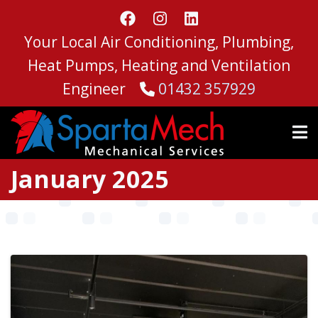
Skip
to
Your Local Air Conditioning, Plumbing,
main
content
Heat Pumps, Heating and Ventilation
Engineer
01432 357929
January 2025