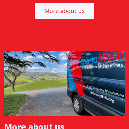
More about us
More about us