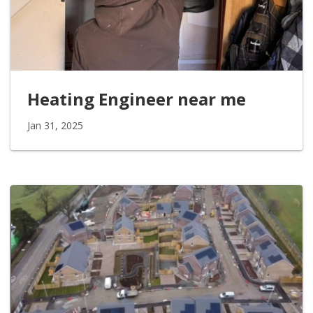
Heating Engineer near me
Jan 31, 2025