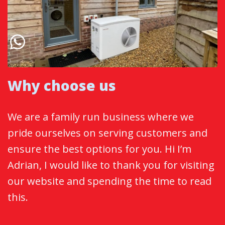
Why choose us
We are a family run business where we
pride ourselves on serving customers and
ensure the best options for you. Hi I’m
Adrian, I would like to thank you for visiting
our website and spending the time to read
this.