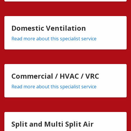
Domestic Ventilation
Read more about this specialist service
Commercial / HVAC / VRC
Read more about this specialist service
Split and Multi Split Air