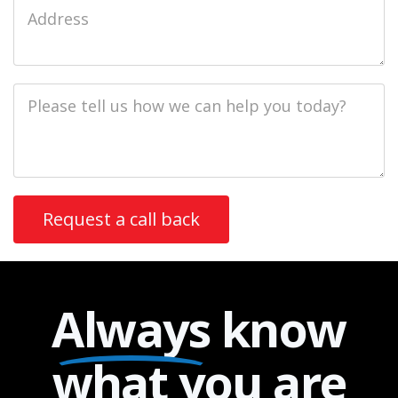
Job
Address
Job
Description
Always
know
what you are