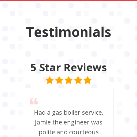
Testimonials
5 Star
Reviews
 say
Had a gas boiler service.
We u
its
Jamie the engineer was
to 
Chris
polite and courteous
heati