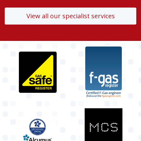
View all our specialist services