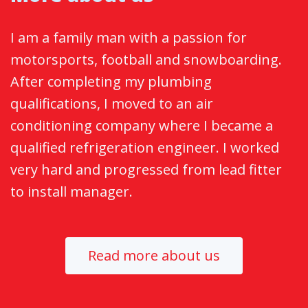
I am a family man with a passion for
motorsports, football and snowboarding.
After completing my plumbing
qualifications, I moved to an air
conditioning company where I became a
qualified refrigeration engineer. I worked
very hard and progressed from lead fitter
to install manager.
Read more about us