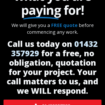
paying
for!
We will give you a
FREE quote
before
commencing any work.
Call us today on
01432
357929
for a free, no
obligation, quotation
for your project. Your
call matters to us, and
we WILL respond.