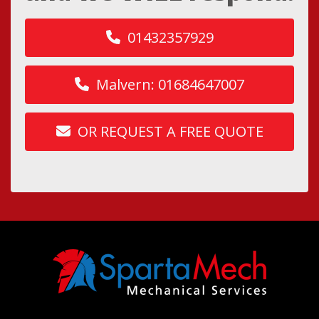
01432357929
Malvern: 01684647007
OR REQUEST A FREE QUOTE