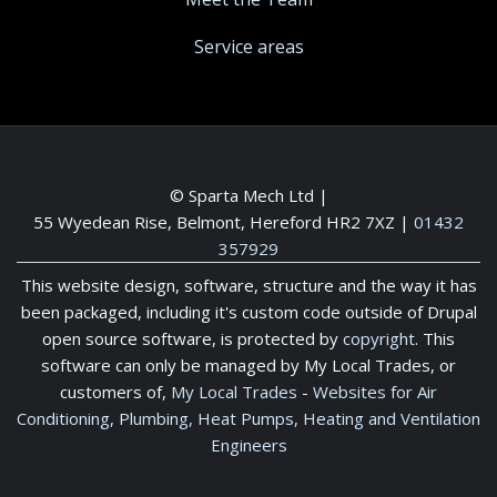
Service areas
© Sparta Mech Ltd |
55 Wyedean Rise, Belmont, Hereford HR2 7XZ
|
01432
357929
This website design, software, structure and the way it has
been packaged, including it's custom code outside of Drupal
open source software, is protected by
copyright
. This
software can only be managed by My Local Trades, or
customers of,
My Local Trades
-
Websites for Air
Conditioning, Plumbing, Heat Pumps, Heating and Ventilation
Engineers