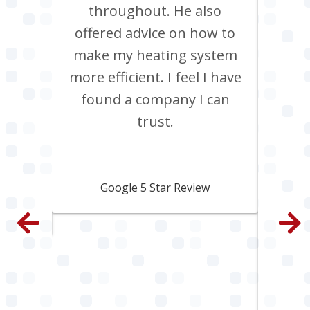
ob, it
throughout. He also
boil
have
offered advice on how to
Jan
site
make my heating system
co
th
more efficient. I feel I have
inclu
. All
found a company I can
pi
e and
trust.
s
py.
ama
fa
Jamie Skipworth
wen
Google 5 Star Review
con