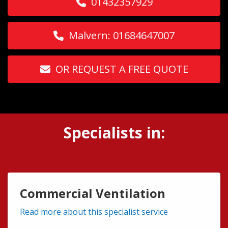
01432357929
Malvern: 01684647007
OR REQUEST A FREE QUOTE
Specialists in:
Commercial Ventilation
Read more about this specialist service