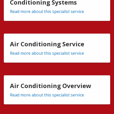
Conditioning Systems
Read more about this specialist service
Air Conditioning Service
Read more about this specialist service
Air Conditioning Overview
Read more about this specialist service