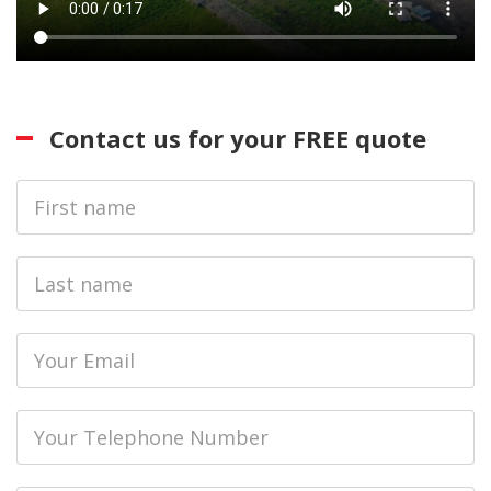
Contact us for your FREE quote
First
Name
Last
name
Email
Phone