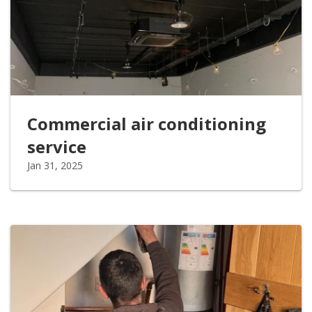
Commercial air conditioning
service
Jan 31, 2025