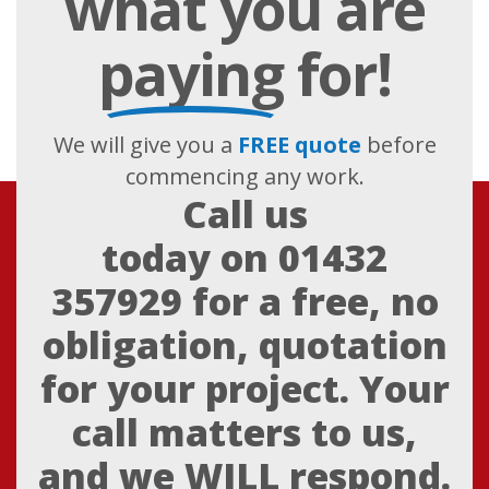
what you are
paying
for!
We will give you a
FREE quote
before
commencing any work.
Call us
today on
01432
357929
for a free, no
obligation, quotation
for your project. Your
call matters to us,
and we WILL respond.