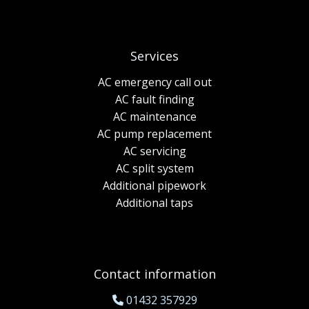
Services
AC emergency call out
AC fault finding
AC maintenance
AC pump replacement
AC servicing
AC split system
Additional pipework
Additional taps
Contact information
01432 357929