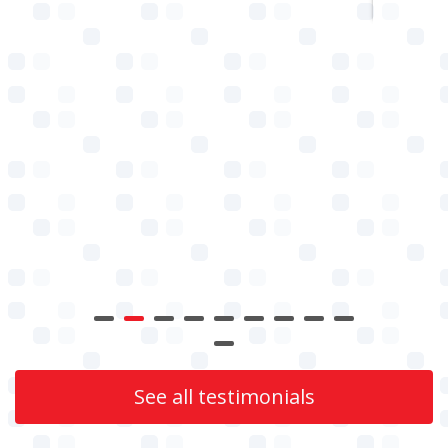
See all testimonials