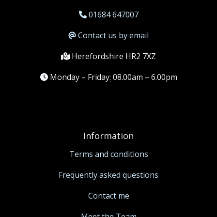
01684 647007
Contact us by email
Herefordshire HR2 7XZ
Monday – Friday: 08.00am – 6.00pm
Information
Terms and conditions
Frequently asked questions
Contact me
Meet the Team