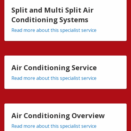
Split and Multi Split Air
Conditioning Systems
Read more about this specialist service
Air Conditioning Service
Read more about this specialist service
Air Conditioning Overview
Read more about this specialist service