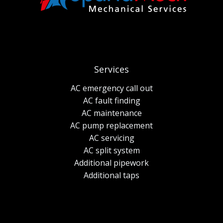
Services
AC emergency call out
AC fault finding
AC maintenance
AC pump replacement
AC servicing
AC split system
Additional pipework
Additional taps