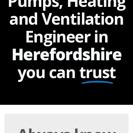
Pumps, Heating
and Ventilation
Engineer in
Herefordshire
you can
trust