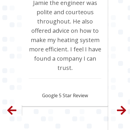
its
Jamie the engineer was
to 
Chris
polite and courteous
heati
ob, it
throughout. He also
boil
have
offered advice on how to
Jan
site
make my heating system
co
th
more efficient. I feel I have
inclu
. All
found a company I can
pi
e and
trust.
s
py.
ama
fa
Jamie Skipworth
wen
Google 5 Star Review
con