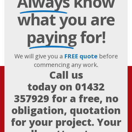
Always
know
what you are
paying
for!
We will give you a
FREE quote
before
commencing any work.
Call us
today on
01432
357929
for a free, no
obligation, quotation
for your project. Your