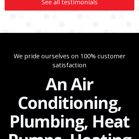
See all testimonials
We pride ourselves on 100% customer
satisfaction
An Air
Conditioning,
Plumbing, Heat