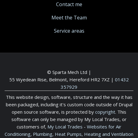
Contact me
Meet the Team
Service areas
© Sparta Mech Ltd |
55 Wyedean Rise, Belmont, Hereford HR2 7XZ
|
01432
357929
This website design, software, structure and the way it has
been packaged, including it's custom code outside of Drupal
open source software, is protected by
copyright
. This
software can only be managed by My Local Trades, or
customers of,
My Local Trades
-
Websites for Air
Conditioning, Plumbing, Heat Pumps, Heating and Ventilation