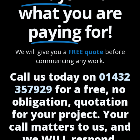
what you are
paying
for!
We will give you a
FREE quote
before
commencing any work.
Call us today on
01432
357929
for a free, no
obligation, quotation
for your project. Your
call matters to us, and
we WILL respond.