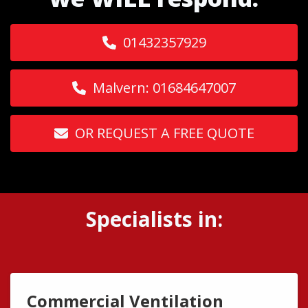
01432357929
Malvern: 01684647007
OR REQUEST A FREE QUOTE
Specialists in:
Commercial Ventilation