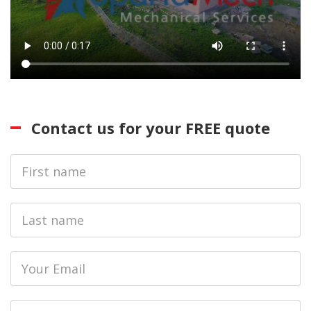
Contact us for your FREE quote
First
Name
Last
name
Email
Phone