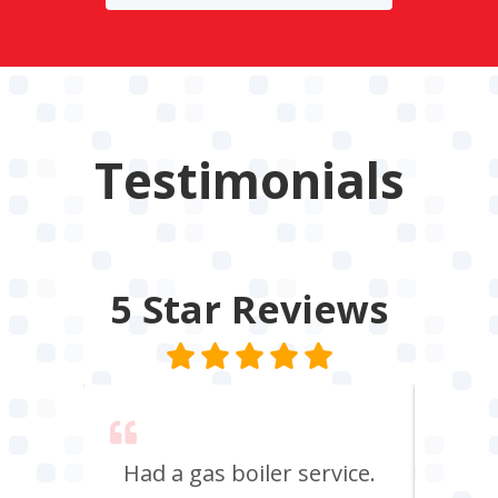
Testimonials
5 Star
Reviews
 say
Had a gas boiler service.
We u