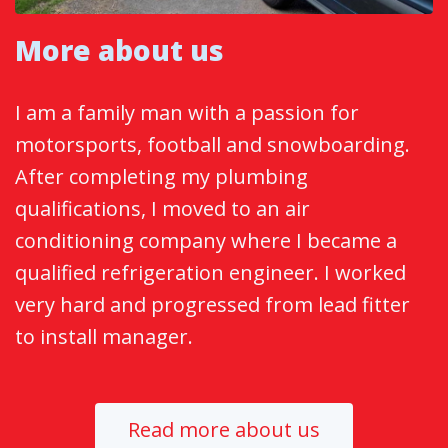
More about us
I am a family man with a passion for
motorsports, football and snowboarding.
After completing my plumbing
qualifications, I moved to an air
conditioning company where I became a
qualified refrigeration engineer. I worked
very hard and progressed from lead fitter
to install manager.
Read more about us