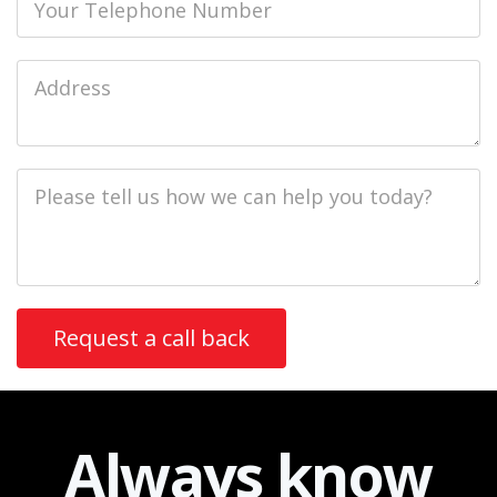
Job
Address
Job
Description
Always
know