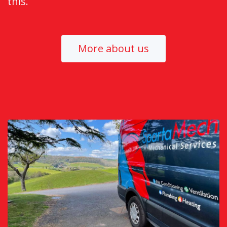
this.
More about us