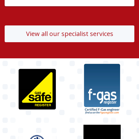
View all our specialist services