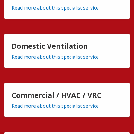
Read more about this specialist service
Domestic Ventilation
Read more about this specialist service
Commercial / HVAC / VRC
Read more about this specialist service