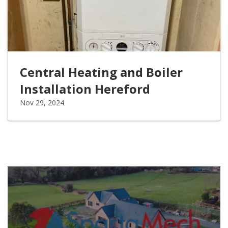
Central Heating and Boiler
Installation Hereford
Nov 29, 2024