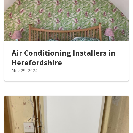
Air Conditioning Installers in
Herefordshire
Nov 29, 2024