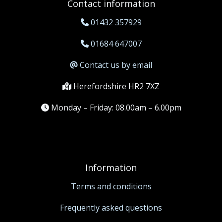
Contact information
01432 357929
01684 647007
Contact us by email
Herefordshire HR2 7XZ
Monday – Friday: 08.00am – 6.00pm
Information
Terms and conditions
Frequently asked questions