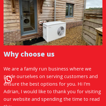
Why choose us
We are a family run business where we
pride ourselves on serving customers and
ensure the best options for you. Hi I’m
Adrian, I would like to thank you for visiting
our website and spending the time to read