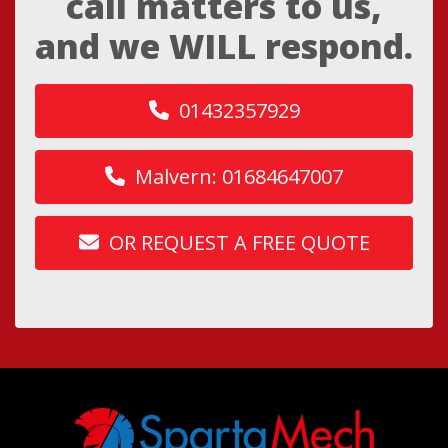
call matters to us,
and we WILL respond.
01432357929
Malvern: 01684647007
OR REQUEST A FREE QUOTE